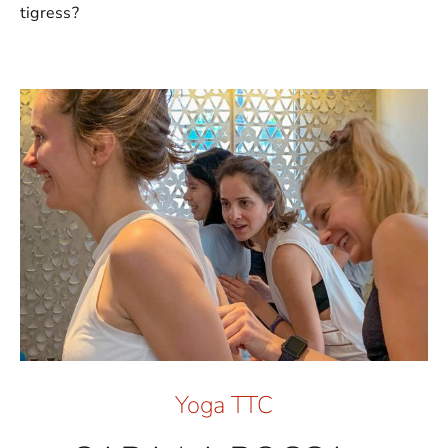
tigress?
Yoga TTC