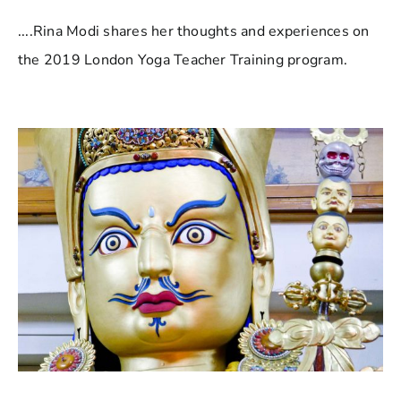
....Rina Modi shares her thoughts and experiences on
the 2019 London Yoga Teacher Training program.