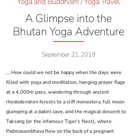
Yoga and Buddhism
/
Yoga Travel
A Glimpse into the
Bhutan Yoga Adventure
September 21, 2019
....How could we not be happy when the days were
filled with yoga and meditation, hanging prayer flags
at a 4,000m pass, wandering through ancient
rhododendron forests to a cliff monastery, full moon
glamping at a dakini cave, and the magical descent to
Taksang (or the infamous Tiger's Nest), where
Padmasambhava flew on the back of a pregnant