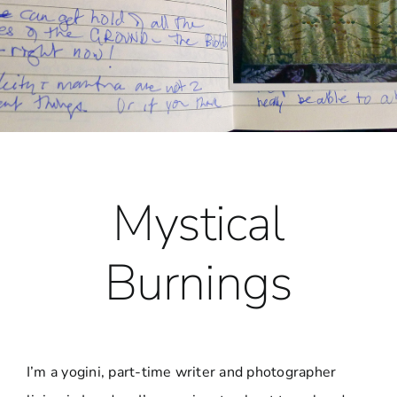
Mystical
Burnings
I’m a yogini, part-time writer and photographer