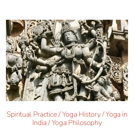
Spiritual Practice
/
Yoga History
/
Yoga in
India
/
Yoga Philosophy