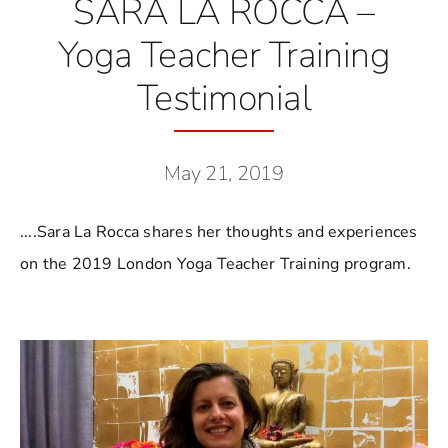
SARA LA ROCCA –
Yoga Teacher Training
Testimonial
May 21, 2019
....Sara La Rocca shares her thoughts and experiences
on the 2019 London Yoga Teacher Training program.