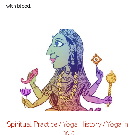
with blood.
Spiritual Practice
/
Yoga History
/
Yoga in
India