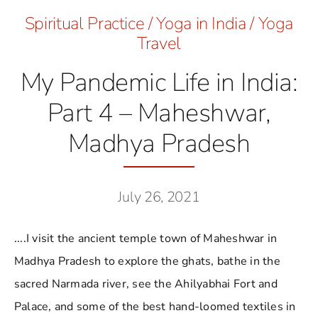
Spiritual Practice
/
Yoga in India
/
Yoga
Travel
My Pandemic Life in India:
Part 4 – Maheshwar,
Madhya Pradesh
July 26, 2021
....I visit the ancient temple town of Maheshwar in
Madhya Pradesh to explore the ghats, bathe in the
sacred Narmada river, see the Ahilyabhai Fort and
Palace, and some of the best hand-loomed textiles in