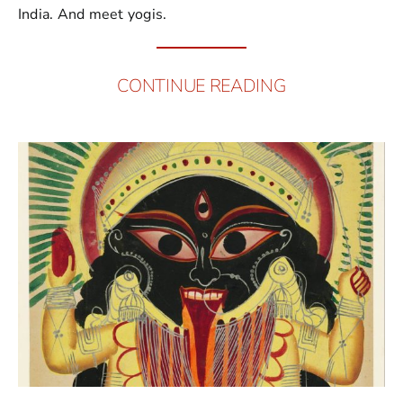
India. And meet yogis.
CONTINUE READING