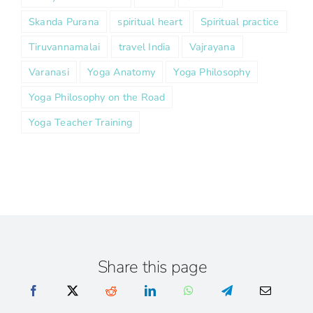
Skanda Purana
spiritual heart
Spiritual practice
Tiruvannamalai
travel India
Vajrayana
Varanasi
Yoga Anatomy
Yoga Philosophy
Yoga Philosophy on the Road
Yoga Teacher Training
Share this page