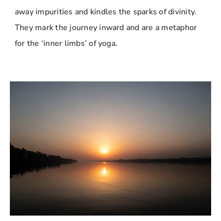
away impurities and kindles the sparks of divinity.
They mark the journey inward and are a metaphor
for the ‘inner limbs’ of yoga.