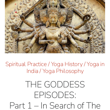
Spiritual Practice
/
Yoga History
/
Yoga in
India
/
Yoga Philosophy
THE GODDESS
EPISODES:
Part 1 – In Search of The