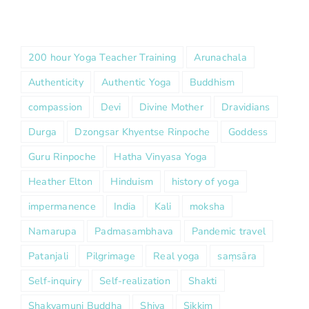
200 hour Yoga Teacher Training
Arunachala
Authenticity
Authentic Yoga
Buddhism
compassion
Devi
Divine Mother
Dravidians
Durga
Dzongsar Khyentse Rinpoche
Goddess
Guru Rinpoche
Hatha Vinyasa Yoga
Heather Elton
Hinduism
history of yoga
impermanence
India
Kali
moksha
Namarupa
Padmasambhava
Pandemic travel
Patanjali
Pilgrimage
Real yoga
saṃsāra
Self-inquiry
Self-realization
Shakti
Shakyamuni Buddha
Shiva
Sikkim