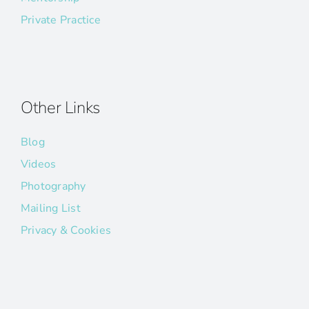
Private Practice
Other Links
Blog
Videos
Photography
Mailing List
Privacy & Cookies