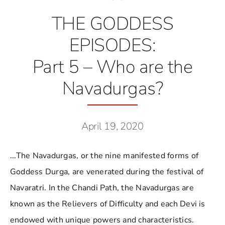
THE GODDESS
EPISODES:
Part 5 – Who are the
Navadurgas?
April 19, 2020
...The Navadurgas, or the nine manifested forms of
Goddess Durga, are venerated during the festival of
Navaratri. In the Chandi Path, the Navadurgas are
known as the Relievers of Difficulty and each Devi is
endowed with unique powers and characteristics.