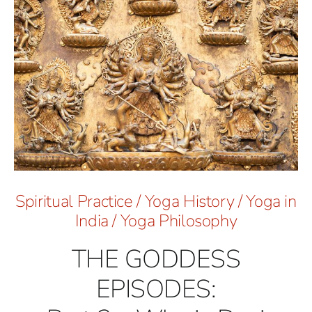
Spiritual Practice
/
Yoga History
/
Yoga in
India
/
Yoga Philosophy
THE GODDESS
EPISODES: