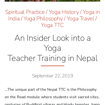
Spiritual Practice
/
Yoga History
/
Yoga in
India
/
Yoga Philosophy
/
Yoga Travel
/
Yoga TTC
An Insider Look into a
Yoga
Teacher Training in Nepal
September 22, 2019
...The unique part of the Nepal TTC is the Philosophy
on the Road module where students visit sacred sites,
centuries of Buddhist viharas and Hindu temples, hang