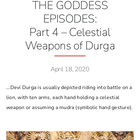
THE GODDESS
EPISODES:
Part 4 – Celestial
Weapons of Durga
April 18, 2020
...Devi Durga is usually depicted riding into battle on a
lion, with ten arms, each hand holding a celestial
weapon or assuming a mudra (symbolic hand gesture).