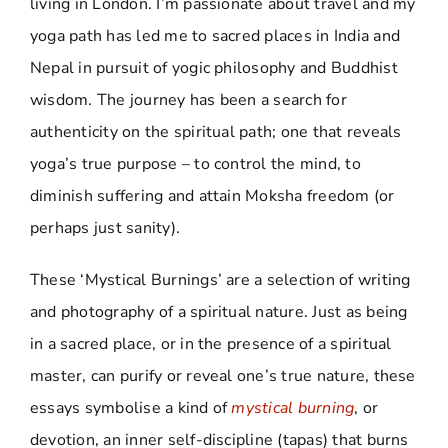
living in London. I’m passionate about travel and my
yoga path has led me to sacred places in India and
Nepal in pursuit of yogic philosophy and Buddhist
wisdom. The journey has been a search for
authenticity on the spiritual path; one that reveals
yoga’s true purpose – to control the mind, to
diminish suffering and attain Moksha freedom (or
perhaps just sanity).
These ‘Mystical Burnings’ are a selection of writing
and photography of a spiritual nature. Just as being
in a sacred place, or in the presence of a spiritual
master, can purify or reveal one’s true nature, these
essays symbolise a kind of
mystical burning
, or
devotion, an inner self-discipline (tapas) that burns