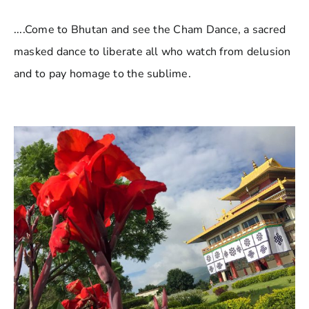
....Come to Bhutan and see the Cham Dance, a sacred
masked dance to liberate all who watch from delusion
and to pay homage to the sublime.