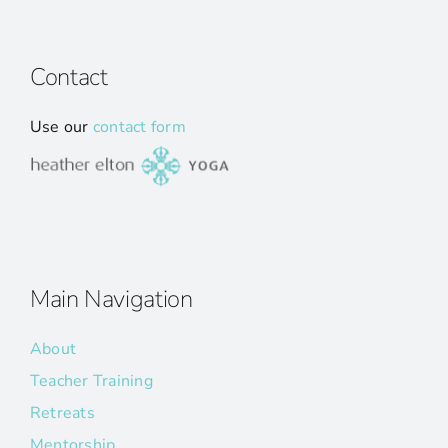
Contact
Use our
contact form
Main Navigation
About
Teacher Training
Retreats
Mentorship