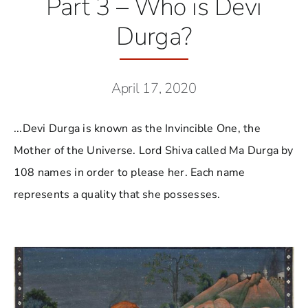
Part 3 – Who is Devi
Durga?
April 17, 2020
...Devi Durga is known as the Invincible One, the
Mother of the Universe. Lord Shiva called Ma Durga by
108 names in order to please her. Each name
represents a quality that she possesses.