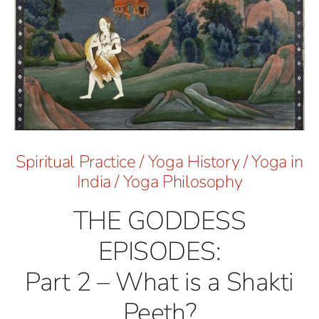
Spiritual Practice
/
Yoga History
/
Yoga in
India
/
Yoga Philosophy
THE GODDESS
EPISODES:
Part 2 – What is a Shakti
Peeth?