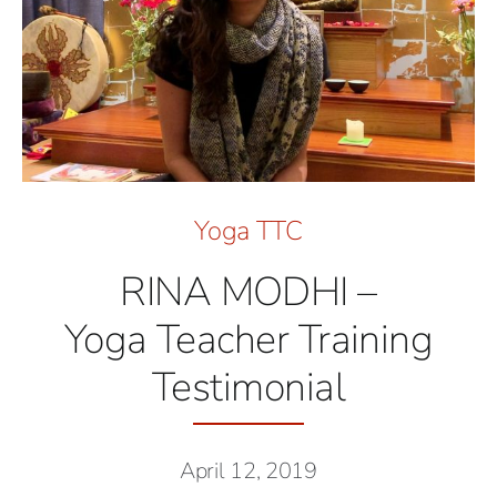
Yoga TTC
RINA MODHI –
Yoga Teacher Training
Testimonial
April 12, 2019