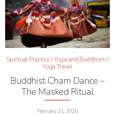
Spiritual Practice
/
Yoga and Buddhism
/
Yoga Travel
Buddhist Cham Dance –
The Masked Ritual
February 21, 2020