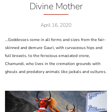
Divine Mother
April 16, 2020
...Goddesses come in all forms and sizes from the fair-
skinned and demure Gauri, with curvaceous hips and
full breasts, to the ferocious emaciated crone,
Chamundi, who lives in the cremation grounds with
ghouls and predatory animals like jackals and vultures.