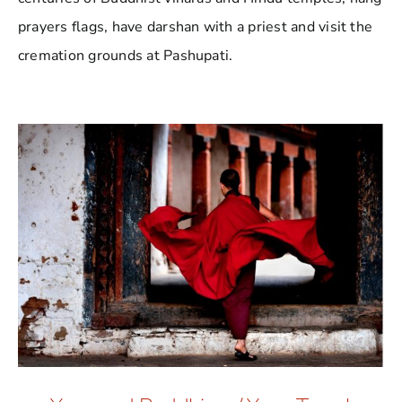
prayers flags, have darshan with a priest and visit the
cremation grounds at Pashupati.