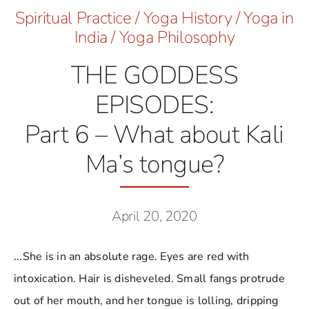
Spiritual Practice
/
Yoga History
/
Yoga in
India
/
Yoga Philosophy
THE GODDESS
EPISODES:
Part 6 – What about Kali
Ma’s tongue?
April 20, 2020
...She is in an absolute rage. Eyes are red with
intoxication. Hair is disheveled. Small fangs protrude
out of her mouth, and her tongue is lolling, dripping