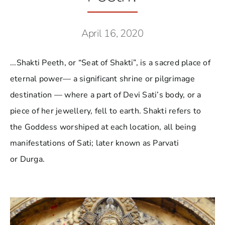
April 16, 2020
...Shakti Peeth, or “Seat of Shakti”, is a sacred place of
eternal power— a significant shrine or pilgrimage
destination — where a part of Devi Sati’s body, or a
piece of her jewellery, fell to earth. Shakti refers to
the Goddess worshiped at each location, all being
manifestations of Sati; later known as Parvati
or Durga.