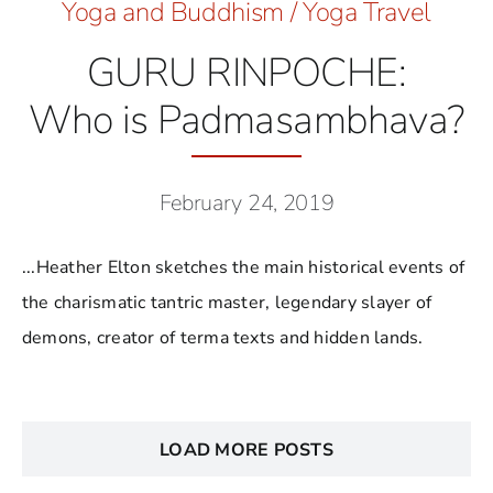
Yoga and Buddhism
/
Yoga Travel
GURU RINPOCHE:
Who is Padmasambhava?
February 24, 2019
...Heather Elton sketches the main historical events of
the charismatic tantric master, legendary slayer of
demons, creator of terma texts and hidden lands.
LOAD MORE POSTS