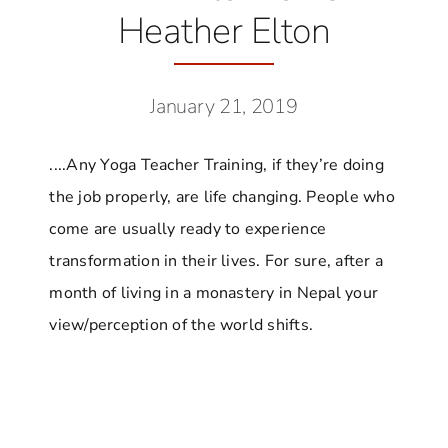
Heather Elton
January 21, 2019
....Any Yoga Teacher Training, if they’re doing
the job properly, are life changing. People who
come are usually ready to experience
transformation in their lives. For sure, after a
month of living in a monastery in Nepal your
view/perception of the world shifts.