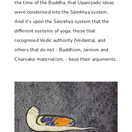
the time of the Buddha, that Upaniṣadic ideas
were condensed into the Sāṃkhya system.
And it’s upon the Sāṃkhya system that the
different systems of yoga, those that
recognised Vedic authority (Vedanta), and
others that do not - Buddhism, Jainism and
Charvaka-materialism, - base their arguments.