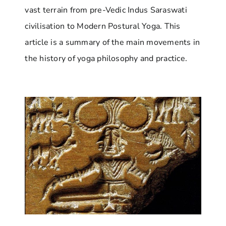
vast terrain from pre-Vedic Indus Saraswati
civilisation to Modern Postural Yoga. This
article is a summary of the main movements in
the history of yoga philosophy and practice.