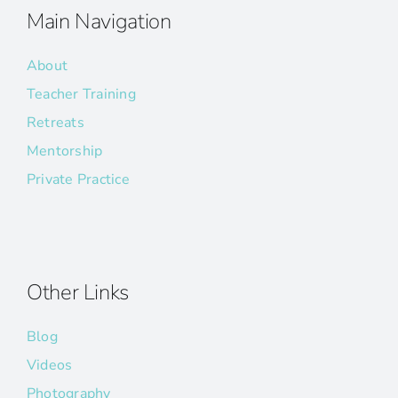
Main Navigation
About
Teacher Training
Retreats
Mentorship
Private Practice
Other Links
Blog
Videos
Photography