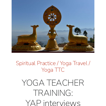
Spiritual Practice
/
Yoga Travel
/
Yoga TTC
YOGA TEACHER
TRAINING:
YAP interviews