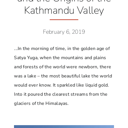
Kathmandu Valley
February 6, 2019
...In the morning of time, in the golden age of
Satya Yuga, when the mountains and plains
and forests of the world were newborn, there
was a lake – the most beautiful lake the world
would ever know. It sparkled like liquid gold.
Into it poured the clearest streams from the
glaciers of the Himalayas.