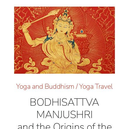
Yoga and Buddhism
/
Yoga Travel
BODHISATTVA
MANJUSHRI
and the Origins of the