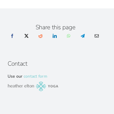
Share this page
Contact
Use our
contact form