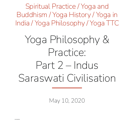
Spiritual Practice
/
Yoga and
Buddhism
/
Yoga History
/
Yoga in
India
/
Yoga Philosophy
/
Yoga TTC
Yoga Philosophy &
Practice:
Part 2 – Indus
Saraswati Civilisation
May 10, 2020
....