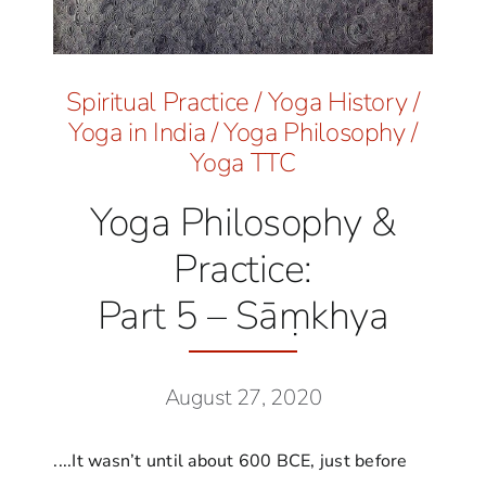
Spiritual Practice
/
Yoga History
/
Yoga in India
/
Yoga Philosophy
/
Yoga TTC
Yoga Philosophy &
Practice:
Part 5 – Sāṃkhya
August 27, 2020
....It wasn’t until about 600 BCE, just before