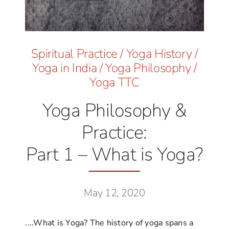
Spiritual Practice
/
Yoga History
/
Yoga in India
/
Yoga Philosophy
/
Yoga TTC
Yoga Philosophy &
Practice:
Part 1 – What is Yoga?
May 12, 2020
....What is Yoga? The history of yoga spans a