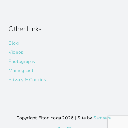
Other Links
Blog
Videos
Photography
Mailing List
Privacy & Cookies
Copyright Elton Yoga
2026 | Site by
Samsara