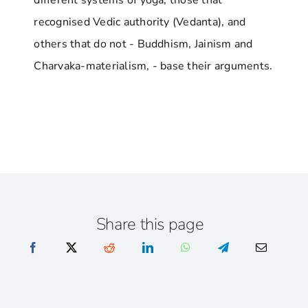
different systems of yoga, those that
recognised Vedic authority (Vedanta), and
others that do not - Buddhism, Jainism and
Charvaka-materialism, - base their arguments.
Share this page