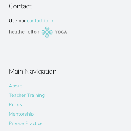
Contact
Use our
contact form
Main Navigation
About
Teacher Training
Retreats
Mentorship
Private Practice