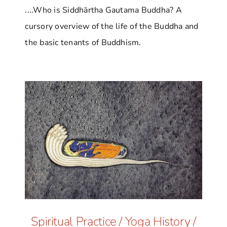
....Who is Siddhārtha Gautama Buddha? A
cursory overview of the life of the Buddha and
the basic tenants of Buddhism.
Spiritual Practice
/
Yoga History
/