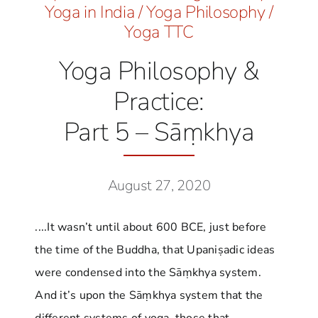
Yoga in India
/
Yoga Philosophy
/
Yoga TTC
Yoga Philosophy &
Practice:
Part 5 – Sāṃkhya
August 27, 2020
....It wasn’t until about 600 BCE, just before
the time of the Buddha, that Upaniṣadic ideas
were condensed into the Sāṃkhya system.
And it’s upon the Sāṃkhya system that the