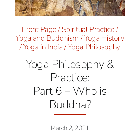
Front Page
/
Spiritual Practice
/
Yoga and Buddhism
/
Yoga History
/
Yoga in India
/
Yoga Philosophy
Yoga Philosophy &
Practice:
Part 6 – Who is
Buddha?
March 2, 2021