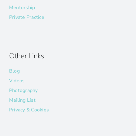
Mentorship
Private Practice
Other Links
Blog
Videos
Photography
Mailing List
Privacy & Cookies