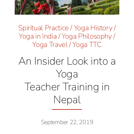
Spiritual Practice
/
Yoga History
/
Yoga in India
/
Yoga Philosophy
/
Yoga Travel
/
Yoga TTC
An Insider Look into a
Yoga
Teacher Training in
Nepal
September 22, 2019