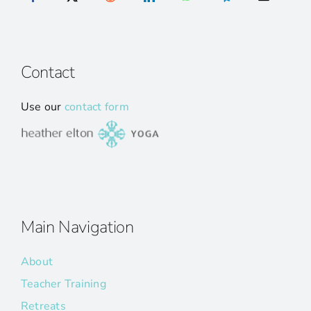
Contact
Use our
contact form
Main Navigation
About
Teacher Training
Retreats