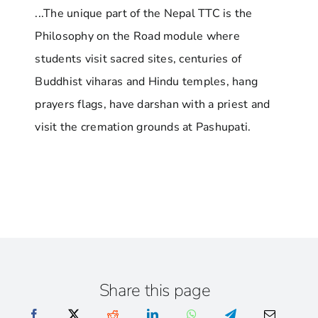
...The unique part of the Nepal TTC is the
Philosophy on the Road module where
students visit sacred sites, centuries of
Buddhist viharas and Hindu temples, hang
prayers flags, have darshan with a priest and
visit the cremation grounds at Pashupati.
Share this page