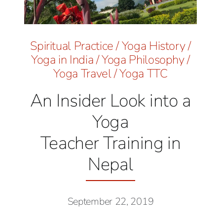
Spiritual Practice
/
Yoga History
/
Yoga in India
/
Yoga Philosophy
/
Yoga Travel
/
Yoga TTC
An Insider Look into a
Yoga
Teacher Training in
Nepal
September 22, 2019