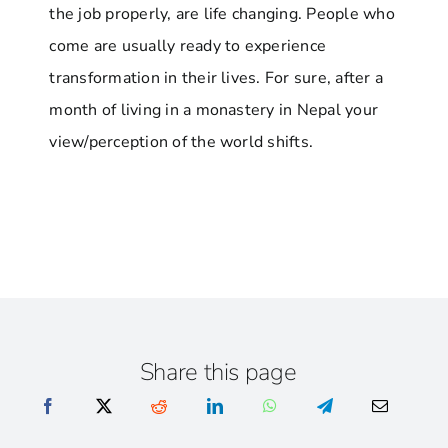
the job properly, are life changing. People who
come are usually ready to experience
transformation in their lives. For sure, after a
month of living in a monastery in Nepal your
view/perception of the world shifts.
Share this page