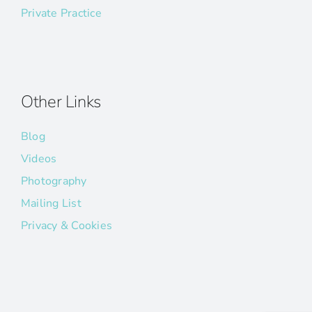
Private Practice
Other Links
Blog
Videos
Photography
Mailing List
Privacy & Cookies