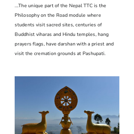
...The unique part of the Nepal TTC is the
Philosophy on the Road module where
students visit sacred sites, centuries of
Buddhist viharas and Hindu temples, hang
prayers flags, have darshan with a priest and
visit the cremation grounds at Pashupati.