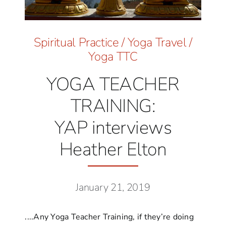
Spiritual Practice
/
Yoga Travel
/
Yoga TTC
YOGA TEACHER
TRAINING:
YAP interviews
Heather Elton
January 21, 2019
....Any Yoga Teacher Training, if they’re doing