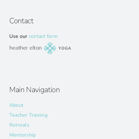
Contact
Use our
contact form
Main Navigation
About
Teacher Training
Retreats
Mentorship