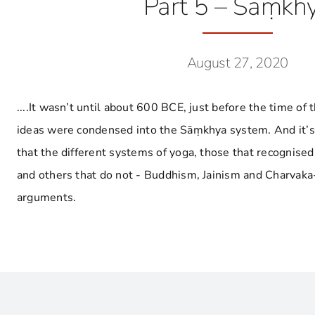
Part 5 – Sāṃkh
August 27, 2020
....It wasn’t until about 600 BCE, just before the time of
ideas were condensed into the Sāṃkhya system. And it’
that the different systems of yoga, those that recognised
and others that do not - Buddhism, Jainism and Charvaka-
arguments.