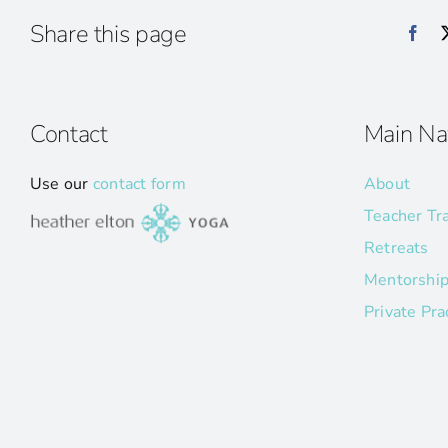
Share this page
Contact
Main Na
Use our
contact form
About
Teacher Tr
Retreats
Mentorshi
Private Pra