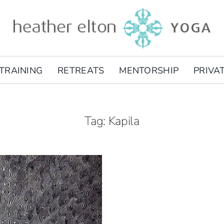
TRAINING
RETREATS
MENTORSHIP
PRIVA
Tag: Kapila