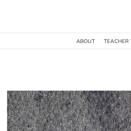
Skip
to
content
ABOUT
TEACHER 