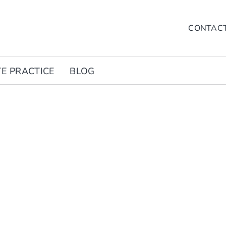
CONTAC
TE PRACTICE
BLOG