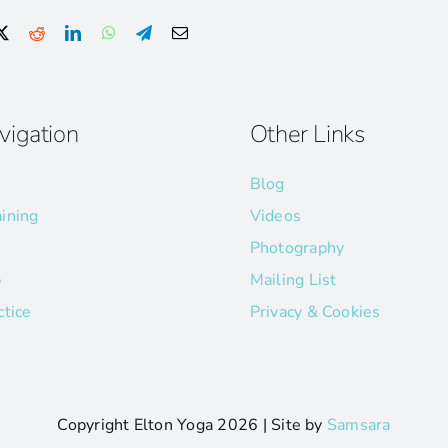
vigation
Other Links
Blog
aining
Videos
Photography
p
Mailing List
ctice
Privacy & Cookies
Copyright Elton Yoga
2026 | Site by
Samsara