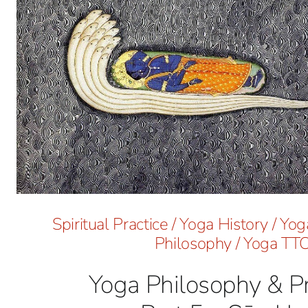
Spiritual Practice
/
Yoga History
/
Yoga
Philosophy
/
Yoga TT
Yoga Philosophy & Pr