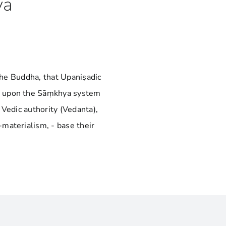
ya
 the Buddha, that Upaniṣadic
s upon the Sāṃkhya system
 Vedic authority (Vedanta),
materialism, - base their