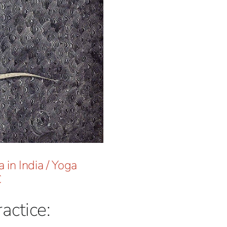
 in India
/
Yoga
C
actice: