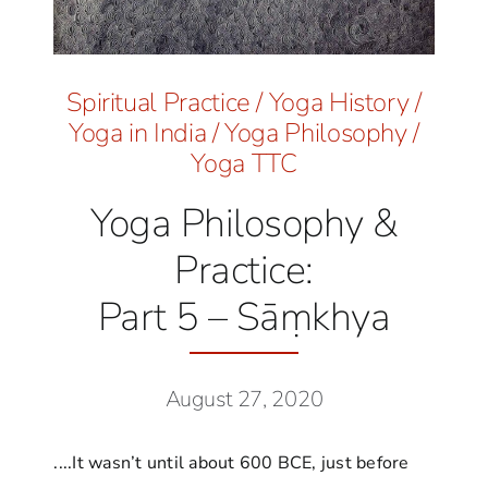
Spiritual Practice
/
Yoga History
/
Yoga in India
/
Yoga Philosophy
/
Yoga TTC
Yoga Philosophy &
Practice:
Part 5 – Sāṃkhya
August 27, 2020
....It wasn’t until about 600 BCE, just before