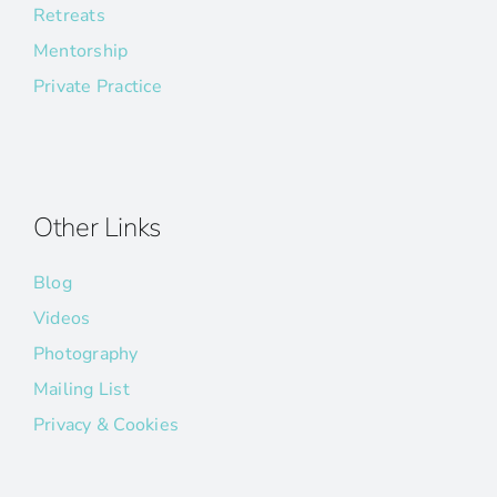
Retreats
Mentorship
Private Practice
Other Links
Blog
Videos
Photography
Mailing List
Privacy & Cookies