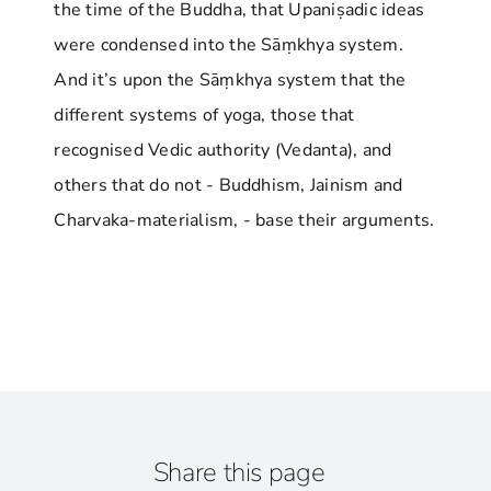
the time of the Buddha, that Upaniṣadic ideas
were condensed into the Sāṃkhya system.
And it’s upon the Sāṃkhya system that the
different systems of yoga, those that
recognised Vedic authority (Vedanta), and
others that do not - Buddhism, Jainism and
Charvaka-materialism, - base their arguments.
Share this page