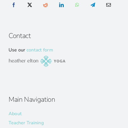
Contact
Use our
contact form
Main Navigation
About
Teacher Training