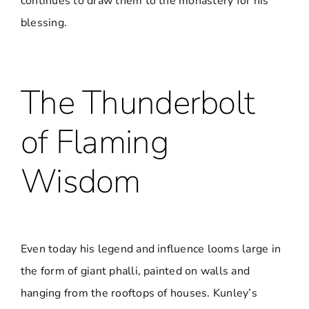
continues to draw them to the monastery for his
blessing.
The Thunderbolt
of Flaming
Wisdom
Even today his legend and influence looms large in
the form of giant phalli, painted on walls and
hanging from the rooftops of houses. Kunley’s