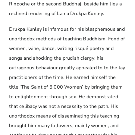
Rinpoche or the second Buddha), beside him lies a
reclined rendering of Lama Drukpa Kunley.
Drukpa Kunley is infamous for his blasphemous and
unorthodox methods of teaching Buddhism. Fond of
women, wine, dance, writing risqué poetry and
songs and shocking the prudish clergy; his
outrageous behaviour greatly appealed to to the lay
practitioners of the time. He earned himself the
title ‘The Saint of 5,000 Women’ by bringing them
to enlightenment through sex. He demonstrated
that celibacy was not a necessity to the path. His
unorthodox means of disseminating this teaching
brought him many followers, mainly women, and