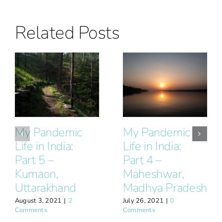
Related Posts
My Pandemic
My Pandemic
Life in India:
Life in India:
Part 5 –
Part 4 –
Kumaon,
Maheshwar,
Uttarakhand
Madhya Pradesh
August 3, 2021
|
2
July 26, 2021
|
0
Comments
Comments