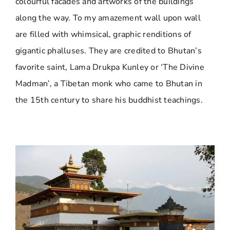
colourful facades and artworks of the buildings
along the way. To my amazement wall upon wall
are filled with whimsical, graphic renditions of
gigantic phalluses. They are credited to Bhutan’s
favorite saint, Lama Drukpa Kunley or ‘The Divine
Madman’, a Tibetan monk who came to Bhutan in
the 15th century to share his buddhist teachings.