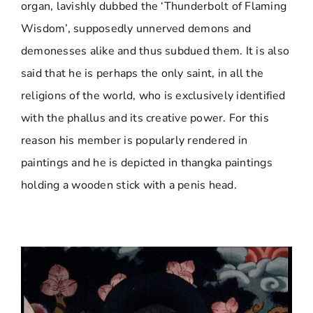
organ, lavishly dubbed the ‘Thunderbolt of Flaming
Wisdom’, supposedly unnerved demons and
demonesses alike and thus subdued them. It is also
said that he is perhaps the only saint, in all the
religions of the world, who is exclusively identified
with the phallus and its creative power. For this
reason his member is popularly rendered in
paintings and he is depicted in thangka paintings
holding a wooden stick with a penis head.