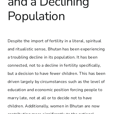
and a Declining
Population
Despite the import of fertility in a literal, spiritual
and ritualistic sense, Bhutan has been experiencing
a troubling decline in its population. It has been
connected, not to a decline in fertility specifically,
but a decision to have fewer children. This has been
driven largely by circumstances such as the level of
education and economic position forcing people to
marry late, not at all or to decide not to have
children. Additionally, women in Bhutan are now