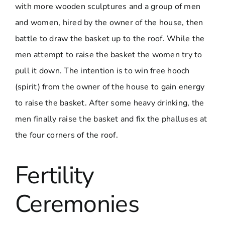
with more wooden sculptures and a group of men
and women, hired by the owner of the house, then
battle to draw the basket up to the roof. While the
men attempt to raise the basket the women try to
pull it down. The intention is to win free hooch
(spirit) from the owner of the house to gain energy
to raise the basket. After some heavy drinking, the
men finally raise the basket and fix the phalluses at
the four corners of the roof.
Fertility
Ceremonies