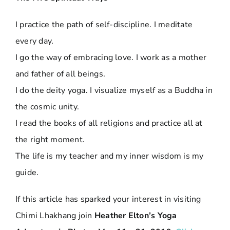
I practice the path of self-discipline. I meditate
every day.
I go the way of embracing love. I work as a mother
and father of all beings.
I do the deity yoga. I visualize myself as a Buddha in
the cosmic unity.
I read the books of all religions and practice all at
the right moment.
The life is my teacher and my inner wisdom is my
guide.
If this article has sparked your interest in visiting
Chimi Lhakhang join
Heather Elton’s Yoga