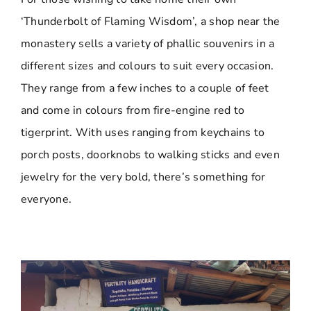
‘Thunderbolt of Flaming Wisdom’, a shop near the
monastery sells a variety of phallic souvenirs in a
different sizes and colours to suit every occasion.
They range from a few inches to a couple of feet
and come in colours from fire-engine red to
tigerprint. With uses ranging from keychains to
porch posts, doorknobs to walking sticks and even
jewelry for the very bold, there’s something for
everyone.