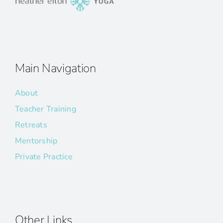
Main Navigation
About
Teacher Training
Retreats
Mentorship
Private Practice
Other Links