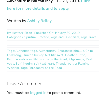
Adventure in Bhutan May 11 – 21, 2019.
Click
here for more details and to apply.
Written by
Ashley Bailey
By
Heather Elton
Published On: January 30, 2019
Categories:
Spiritual Practice
,
Yoga and Buddhism
,
Yoga Travel
Tags:
Authentic Yoga
,
Authenticity
,
Bhutanese phallus
,
Chimi
Lhakhang
,
Drukpa Kunley
,
fertility saint
,
Heather Elton
,
Padmasambhava
,
Philosophy on the Road
,
Pilgrimage
,
Real
yoga
,
Self-inquiry
,
spiritual heart
,
Thunderbolt of Flaming
Wisdom
,
Yoga Philosophy on the Road
Leave A Comment
You must be
logged in
to post a comment.