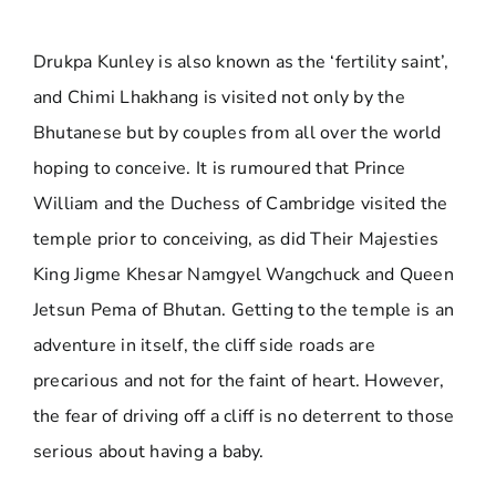
Drukpa Kunley is also known as the ‘fertility saint’,
and Chimi Lhakhang is visited not only by the
Bhutanese but by couples from all over the world
hoping to conceive. It is rumoured that Prince
William and the Duchess of Cambridge visited the
temple prior to conceiving, as did Their Majesties
King Jigme Khesar Namgyel Wangchuck and Queen
Jetsun Pema of Bhutan. Getting to the temple is an
adventure in itself, the cliff side roads are
precarious and not for the faint of heart. However,
the fear of driving off a cliff is no deterrent to those
serious about having a baby.