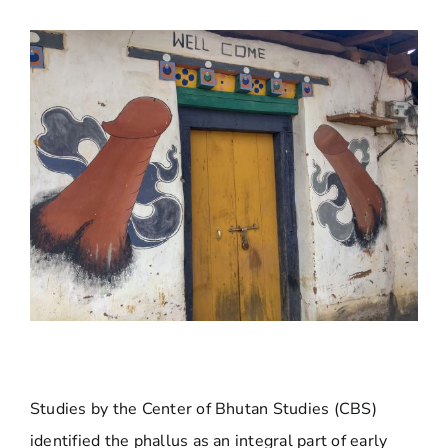
Studies by the Center of Bhutan Studies (CBS)
identified the phallus as an integral part of early