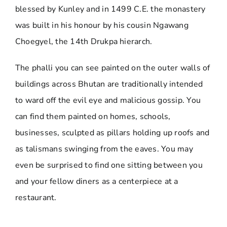
blessed by Kunley and in 1499 C.E. the monastery
was built in his honour by his cousin Ngawang
Choegyel, the 14th Drukpa hierarch.
The phalli you can see painted on the outer walls of
buildings across Bhutan are traditionally intended
to ward off the evil eye and malicious gossip. You
can find them painted on homes, schools,
businesses, sculpted as pillars holding up roofs and
as talismans swinging from the eaves. You may
even be surprised to find one sitting between you
and your fellow diners as a centerpiece at a
restaurant.