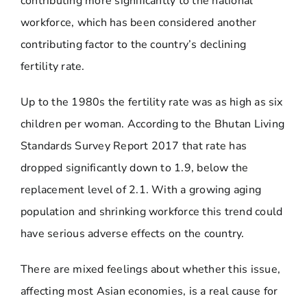
contributing more significantly to the national
workforce, which has been considered another
contributing factor to the country’s declining
fertility rate.
Up to the 1980s the fertility rate was as high as six
children per woman. According to the Bhutan Living
Standards Survey Report 2017 that rate has
dropped significantly down to 1.9, below the
replacement level of 2.1. With a growing aging
population and shrinking workforce this trend could
have serious adverse effects on the country.
There are mixed feelings about whether this issue,
affecting most Asian economies, is a real cause for