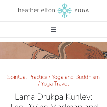
Skip
to
content
Toggle
Navigation
About
Teacher Training
Retreats
Spiritual Practice
/
Yoga and Buddhism
/
Yoga Travel
Mentorship
Lama Drukpa Kunley:
Private Practice