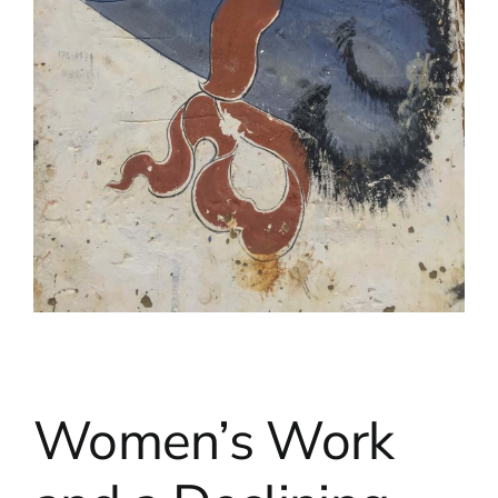
Women’s Work