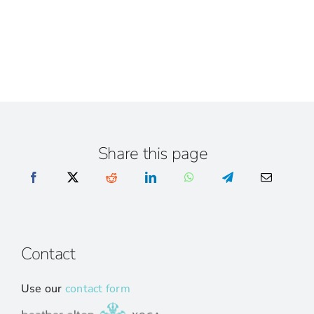
Share this page
Contact
Use our
contact form