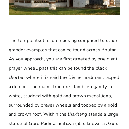
The temple itself is unimposing compared to other
grander examples that can be found across Bhutan.
As you approach, you are first greeted by one giant
prayer wheel, past this can be found the black
chorten
where it is said the Divine madman trapped
a demon. The main structure stands elegantly in
white, studded with gold and brown medallions,
surrounded by prayer wheels and topped by a gold
and brown roof. Within the
lhakhang
stands a large
statue of Guru Padmasamhava (also known as Guru