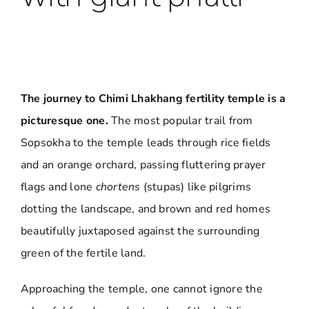
The journey to Chimi Lhakhang fertility temple is a
picturesque one.
The most popular trail from
Sopsokha to the temple leads through rice fields
and an orange orchard, passing fluttering prayer
flags and lone
chortens
(stupas) like pilgrims
dotting the landscape, and brown and red homes
beautifully juxtaposed against the surrounding
green of the fertile land.
Approaching the temple, one cannot ignore the