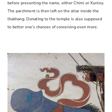
before presenting the name, either Chimi or Kunley.
The parchment is then left on the altar inside the
lhakhang. Donating to the temple is also supposed
to better one’s chances of conceiving even more.