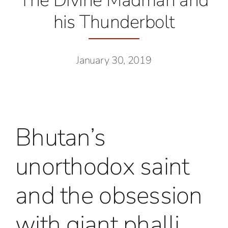
The Divine Madman and
his Thunderbolt
January 30, 2019
Bhutan’s
unorthodox saint
and the obsession
with giant phalli