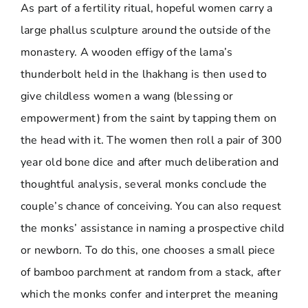
As part of a fertility ritual, hopeful women carry a
large phallus sculpture around the outside of the
monastery. A wooden effigy of the lama’s
thunderbolt held in the lhakhang is then used to
give childless women a wang (blessing or
empowerment) from the saint by tapping them on
the head with it. The women then roll a pair of 300
year old bone dice and after much deliberation and
thoughtful analysis, several monks conclude the
couple’s chance of conceiving. You can also request
the monks’ assistance in naming a prospective child
or newborn. To do this, one chooses a small piece
of bamboo parchment at random from a stack, after
which the monks confer and interpret the meaning