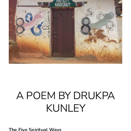
A POEM BY DRUKPA
KUNLEY
The Five Spiritual Ways