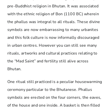
pre-Buddhist religion in Bhutan. It was associated
with the ethnic religion of Bon (1100 BC) wherein
the phallus was integral to all rituals. These divine
symbols are now embarrassing to many urbanites
and this folk culture is now informally discouraged
in urban centres. However you can still see many
rituals, artworks and cultural practices relating to
the “Mad Saint” and fertility still alive across
Bhutan.
One ritual still practiced is a peculiar housewarming
ceremony particular to the Bhutanese. Phallus
symbols are erected on the four corners, the eaves,
of the house and one inside. A basket is then filled