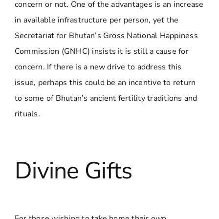
concern or not. One of the advantages is an increase
in available infrastructure per person, yet the
Secretariat for Bhutan’s Gross National Happiness
Commission (GNHC) insists it is still a cause for
concern. If there is a new drive to address this
issue, perhaps this could be an incentive to return
to some of Bhutan’s ancient fertility traditions and
rituals.
Divine Gifts
For those wishing to take home their own