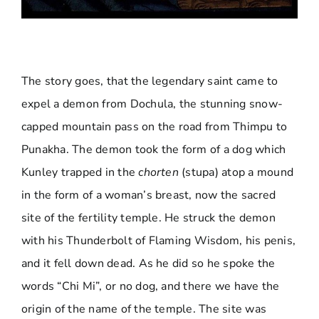
The story goes, that the legendary saint came to
expel a demon from Dochula, the stunning snow-
capped mountain pass on the road from Thimpu to
Punakha. The demon took the form of a dog which
Kunley trapped in the
chorten
(stupa) atop a mound
in the form of a woman’s breast, now the sacred
site of the fertility temple. He struck the demon
with his Thunderbolt of Flaming Wisdom, his penis,
and it fell down dead. As he did so he spoke the
words “Chi Mi”, or no dog, and there we have the
origin of the name of the temple. The site was