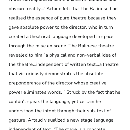
obscure reality…” Artaud felt that the Balinese had
realized the essence of pure theatre because they
gave absolute power to the director, who in turn
created a theatrical language developed in space
through the mise en scene. The Balinese theatre
revealed to him “a physical and non-verbal idea of
the theatre…independent of written text…a theatre
that victoriously demonstrates the absolute
preponderance of the director whose creative
power eliminates words. ” Struck by the fact that he
couldn’t speak the language, yet certain he
understood the intent through their sub-text of
gesture, Artaud visualized a new stage language
independent of text. “The stage is a concrete