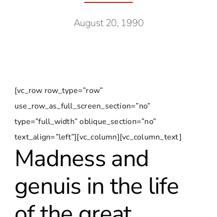
August 20, 1990
[vc_row row_type=”row”
use_row_as_full_screen_section=”no”
type=”full_width” oblique_section=”no”
text_align=”left”][vc_column][vc_column_text]
Madness and
genuis in the life
of the great