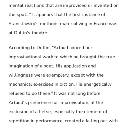
mental reactions that are improvised or invented on
the spot…” It appears that the first instance of
Stanislavsky’s methods materializing in France was
at Dullin’s theatre.
According to Dullin, “Artaud adored our
improvisational work to which he brought the true
imagination of a poet. His application and
willingness were exemplary, except with the
mechanical exercises in diction. He energetically
refused to do these.” It was not long before
Artaud’s preference for improvisation, at the
exclusion of all else, especially the element of
repetition in performance, created a falling out with