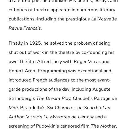
a talented poet and thinker. His poems, essays and
critiques of theatre appeared in numerous literary
publications, including the prestigious
La Nouvelle
Revue Francais.
Finally in 1925, he solved the problem of being
shut out of work in the theatre by co-founding his
own Théâtre Alfred Jarry with Roger Vitrac and
Robert Aron. Programming was exceptional and
introduced French audiences to the most avant-
garde productions of the day, including Auguste
Strindberg’s
The Dream Play,
Claudel’s
Partage de
Midi,
Pirandello’s
Six Characters in Search of an
Author,
Vitrac’s
Le Mysteres de l’amour
and a
screening of Pudovkin’s censored film
The Mother.