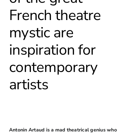
French theatre
mystic are
inspiration for
contemporary
artists
Antonin Artaud is a mad theatrical genius who