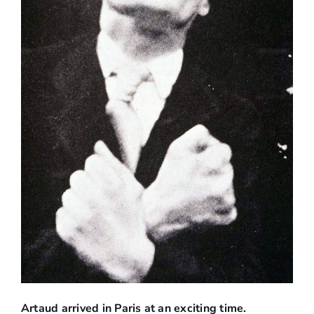
Artaud arrived in Paris at an exciting time.