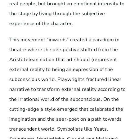
real people, but brought an emotional intensity to
the stage by living through the subjective
experience of the character.
This movement “inwards” created a paradigm in
theatre where the perspective shifted from the
Aristotelean notion that art should (re)present
external reality to being an expression of the
subconscious world. Playwrights fractured linear
narrative to transform external reality according to
the irrational world of the subconscious. On the
cutting-edge a style emerged that celebrated the
imagination and the seer-poet on a path towards
transcendent world. Symbolists like Yeats,