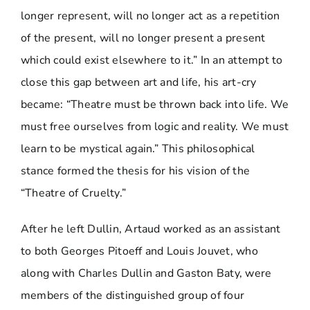
longer represent, will no longer act as a repetition
of the present, will no longer present a present
which could exist elsewhere to it.” In an attempt to
close this gap between art and life, his art-cry
became: “Theatre must be thrown back into life. We
must free ourselves from logic and reality. We must
learn to be mystical again.” This philosophical
stance formed the thesis for his vision of the
“Theatre of Cruelty.”
After he left Dullin, Artaud worked as an assistant
to both Georges Pitoeff and Louis Jouvet, who
along with Charles Dullin and Gaston Baty, were
members of the distinguished group of four