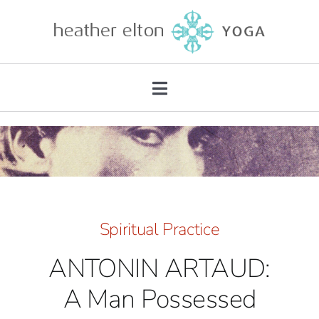
Skip
to
content
Toggle
Navigation
About
Teacher Training
Retreats
Spiritual Practice
ANTONIN ARTAUD:
Mentorship
A Man Possessed
Private Practice