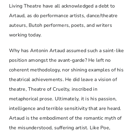
Living Theatre have all acknowledged a debt to
Artaud, as do performance artists, dance/theatre
auteurs, Butoh performers, poets, and writers
working today.
Why has Antonin Artaud assumed such a saint-like
position amongst the avant-garde? He left no
coherent methodology, nor shining examples of his
theatrical achievements. He did leave a vision of
theatre, Theatre of Cruelty, inscribed in
metaphorical prose. Ultimately, it is his passion,
intelligence and terrible sensitivity that are heard.
Artaud is the embodiment of the romantic myth of
the misunderstood, suffering artist. Like Poe,