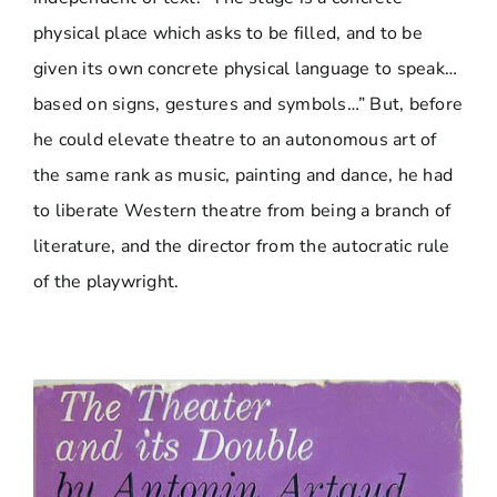
physical place which asks to be filled, and to be
given its own concrete physical language to speak…
based on signs, gestures and symbols…” But, before
he could elevate theatre to an autonomous art of
the same rank as music, painting and dance, he had
to liberate Western theatre from being a branch of
literature, and the director from the autocratic rule
of the playwright.