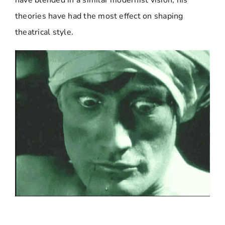
have blended in a similar modernist vision, his
theories have had the most effect on shaping
theatrical style.