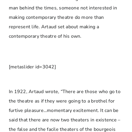
man behind the times, someone not interested in
making contemporary theatre do more than
represent life. Artaud set about making a
contemporary theatre of his own.
[metaslider id=3042]
In 1922, Artaud wrote, “There are those who go to
the theatre as if they were going to a brothel for
furtive pleasure…momentary excitement. It can be
said that there are now two theaters in existence –
the false and the facile theaters of the bourgeois