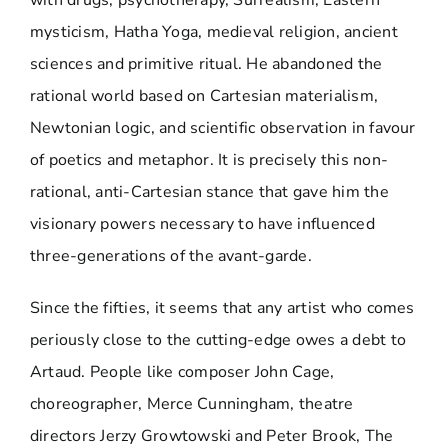
mysticism, Hatha Yoga, medieval religion, ancient
sciences and primitive ritual. He abandoned the
rational world based on Cartesian materialism,
Newtonian logic, and scientific observation in favour
of poetics and metaphor. It is precisely this non-
rational, anti-Cartesian stance that gave him the
visionary powers necessary to have influenced
three-generations of the avant-garde.
Since the fifties, it seems that any artist who comes
periously close to the cutting-edge owes a debt to
Artaud. People like composer John Cage,
choreographer, Merce Cunningham, theatre
directors Jerzy Growtowski and Peter Brook, The