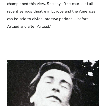
championed this view. She says “the course of all
recent serious theatre in Europe and the Americas
can be said to divide into two periods —before
Artaud and after Artaud.”