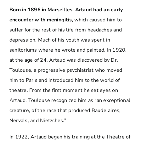
Born in 1896 in Marseilles, Artaud had an early
encounter with meningitis,
which caused him to
suffer for the rest of his life from headaches and
depression. Much of his youth was spent in
sanitoriums where he wrote and painted. In 1920,
at the age of 24, Artaud was discovered by Dr.
Toulouse, a progressive psychiatrist who moved
him to Paris and introduced him to the world of
theatre. From the first moment he set eyes on
Artaud, Toulouse recognized him as “an exceptional
creature, of the race that produced Baudelaires,
Nervals, and Nietzches.”
In 1922, Artaud began his training at the Théatre of