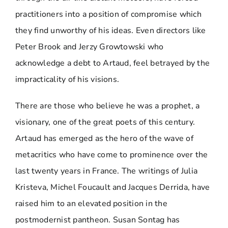
practitioners into a position of compromise which
they find unworthy of his ideas. Even directors like
Peter Brook and Jerzy Growtowski who
acknowledge a debt to Artaud, feel betrayed by the
impracticality of his visions.
There are those who believe he was a prophet, a
visionary, one of the great poets of this century.
Artaud has emerged as the hero of the wave of
metacritics who have come to prominence over the
last twenty years in France. The writings of Julia
Kristeva, Michel Foucault and Jacques Derrida, have
raised him to an elevated position in the
postmodernist pantheon. Susan Sontag has