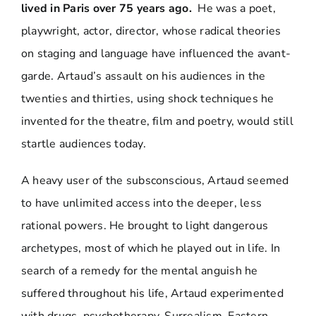
lived in Paris over 75 years ago.
He was a poet,
playwright, actor, director, whose radical theories
on staging and language have influenced the avant-
garde. Artaud’s assault on his audiences in the
twenties and thirties, using shock techniques he
invented for the theatre, film and poetry, would still
startle audiences today.
A heavy user of the subsconscious, Artaud seemed
to have unlimited access into the deeper, less
rational powers. He brought to light dangerous
archetypes, most of which he played out in life. In
search of a remedy for the mental anguish he
suffered throughout his life, Artaud experimented
with drugs, psychotherapy, Surrealism, Eastern