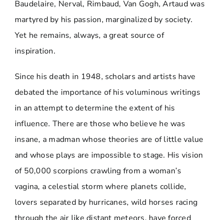
Baudelaire, Nerval, Rimbaud, Van Gogh, Artaud was
martyred by his passion, marginalized by society.
Yet he remains, always, a great source of
inspiration.
Since his death in 1948, scholars and artists have
debated the importance of his voluminous writings
in an attempt to determine the extent of his
influence. There are those who believe he was
insane, a madman whose theories are of little value
and whose plays are impossible to stage. His vision
of 50,000 scorpions crawling from a woman’s
vagina, a celestial storm where planets collide,
lovers separated by hurricanes, wild horses racing
through the air like distant meteors, have forced