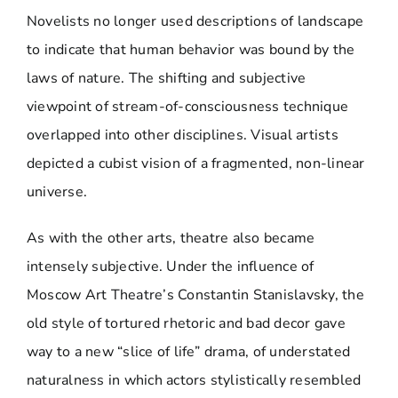
Novelists no longer used descriptions of landscape
to indicate that human behavior was bound by the
laws of nature. The shifting and subjective
viewpoint of stream-of-consciousness technique
overlapped into other disciplines. Visual artists
depicted a cubist vision of a fragmented, non-linear
universe.
As with the other arts, theatre also became
intensely subjective. Under the influence of
Moscow Art Theatre’s Constantin Stanislavsky, the
old style of tortured rhetoric and bad decor gave
way to a new “slice of life” drama, of understated
naturalness in which actors stylistically resembled