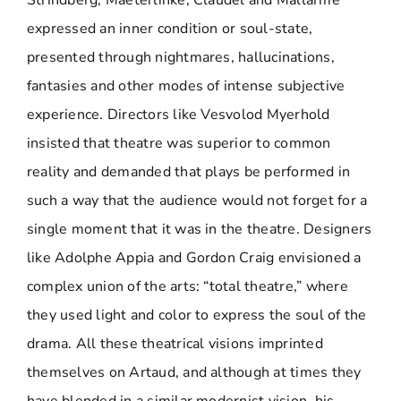
Strindberg, Maeterlinke, Claudel and Mallarmé
expressed an inner condition or soul-state,
presented through nightmares, hallucinations,
fantasies and other modes of intense subjective
experience. Directors like Vesvolod Myerhold
insisted that theatre was superior to common
reality and demanded that plays be performed in
such a way that the audience would not forget for a
single moment that it was in the theatre. Designers
like Adolphe Appia and Gordon Craig envisioned a
complex union of the arts: “total theatre,” where
they used light and color to express the soul of the
drama. All these theatrical visions imprinted
themselves on Artaud, and although at times they