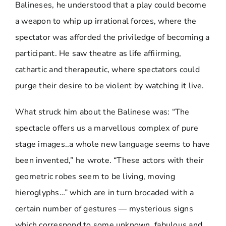
Balineses, he understood that a play could become
a weapon to whip up irrational forces, where the
spectator was afforded the priviledge of becoming a
participant. He saw theatre as life affiirming,
cathartic and therapeutic, where spectators could
purge their desire to be violent by watching it live.
What struck him about the Balinese was: “The
spectacle offers us a marvellous complex of pure
stage images..a whole new language seems to have
been invented,” he wrote. “These actors with their
geometric robes seem to be living, moving
hieroglyphs…” which are in turn brocaded with a
certain number of gestures — mysterious signs
which correspond to some unknown, fabulous and