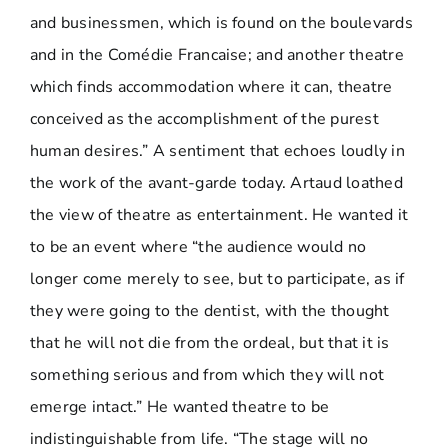
and businessmen, which is found on the boulevards
and in the Comédie Francaise; and another theatre
which finds accommodation where it can, theatre
conceived as the accomplishment of the purest
human desires.” A sentiment that echoes loudly in
the work of the avant-garde today. Artaud loathed
the view of theatre as entertainment. He wanted it
to be an event where “the audience would no
longer come merely to see, but to participate, as if
they were going to the dentist, with the thought
that he will not die from the ordeal, but that it is
something serious and from which they will not
emerge intact.” He wanted theatre to be
indistinguishable from life. “The stage will no