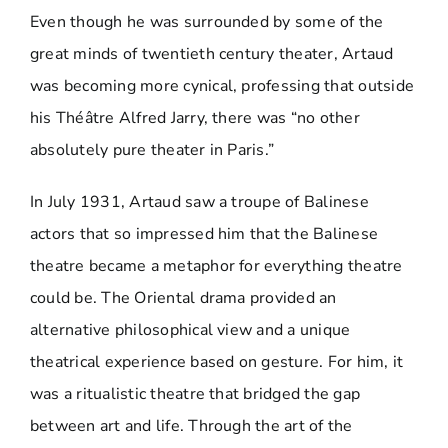
Even though he was surrounded by some of the
great minds of twentieth century theater, Artaud
was becoming more cynical, professing that outside
his Théâtre Alfred Jarry, there was “no other
absolutely pure theater in Paris.”
In July 1931, Artaud saw a troupe of Balinese
actors that so impressed him that the Balinese
theatre became a metaphor for everything theatre
could be. The Oriental drama provided an
alternative philosophical view and a unique
theatrical experience based on gesture. For him, it
was a ritualistic theatre that bridged the gap
between art and life. Through the art of the