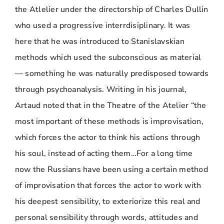
the Atlelier under the directorship of Charles Dullin
who used a progressive interrdisiplinary. It was
here that he was introduced to Stanislavskian
methods which used the subconscious as material
— something he was naturally predisposed towards
through psychoanalysis. Writing in his journal,
Artaud noted that in the Theatre of the Atelier “the
most important of these methods is improvisation,
which forces the actor to think his actions through
his soul, instead of acting them…For a long time
now the Russians have been using a certain method
of improvisation that forces the actor to work with
his deepest sensibility, to exteriorize this real and
personal sensibility through words, attitudes and