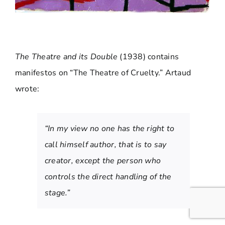
The Theatre and its Double
(1938) contains
manifestos on “The Theatre of Cruelty.” Artaud
wrote:
“In my view no one has the right to
call himself author, that is to say
creator, except the person who
controls the direct handling of the
stage.”