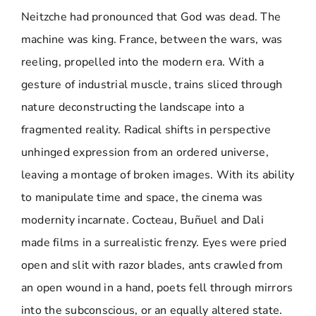
Neitzche had pronounced that God was dead. The
machine was king. France, between the wars, was
reeling, propelled into the modern era. With a
gesture of industrial muscle, trains sliced through
nature deconstructing the landscape into a
fragmented reality. Radical shifts in perspective
unhinged expression from an ordered universe,
leaving a montage of broken images. With its ability
to manipulate time and space, the cinema was
modernity incarnate. Cocteau, Buñuel and Dali
made films in a surrealistic frenzy. Eyes were pried
open and slit with razor blades, ants crawled from
an open wound in a hand, poets fell through mirrors
into the subconscious, or an equally altered state.