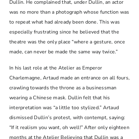
Dullin. He complained that, under Dullin, an actor
was no more than a photograph whose function was
to repeat what had already been done. This was
especially frustrating since he believed that the
theatre was the only place “where a gesture, once
made, can never be made the same way twice.”
In his last role at the Atelier as Emperor
Charlemagne, Artaud made an entrance on all fours,
crawling towards the throne as a businessman
wearing a Chinese mask. Dullin felt that his
interpretation was “a little too stylized.” Artaud
dismissed Dullin’s protest, with contempt, saying:
“If it realism you want, oh well!” After only eighteen
months at the Atelier Believing that Dullin was a