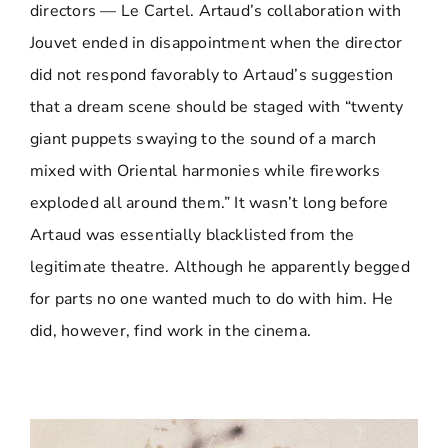
directors — Le Cartel. Artaud’s collaboration with
Jouvet ended in disappointment when the director
did not respond favorably to Artaud’s suggestion
that a dream scene should be staged with “twenty
giant puppets swaying to the sound of a march
mixed with Oriental harmonies while fireworks
exploded all around them.” It wasn’t long before
Artaud was essentially blacklisted from the
legitimate theatre. Although he apparently begged
for parts no one wanted much to do with him. He
did, however, find work in the cinema.