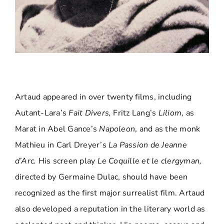
Artaud appeared in over twenty films, including
Autant-Lara’s
Fait Divers,
Fritz Lang’s
Liliom
, as
Marat in Abel Gance’s
Napoleon
, and as the monk
Mathieu in Carl Dreyer’s
La Passion de Jeanne
d’Arc.
His screen play
Le Coquille et le clergyman,
directed by Germaine Dulac, should have been
recognized as the first major surrealist film. Artaud
also developed a reputation in the literary world as