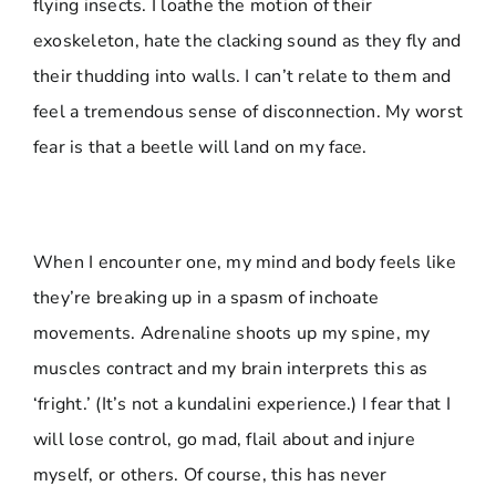
flying insects. I loathe the motion of their
exoskeleton, hate the clacking sound as they fly and
their thudding into walls. I can’t relate to them and
feel a tremendous sense of disconnection. My worst
fear is that a beetle will land on my face.
When I encounter one, my mind and body feels like
they’re breaking up in a spasm of inchoate
movements. Adrenaline shoots up my spine, my
muscles contract and my brain interprets this as
‘fright.’ (It’s not a kundalini experience.) I fear that I
will lose control, go mad, flail about and injure
myself, or others. Of course, this has never