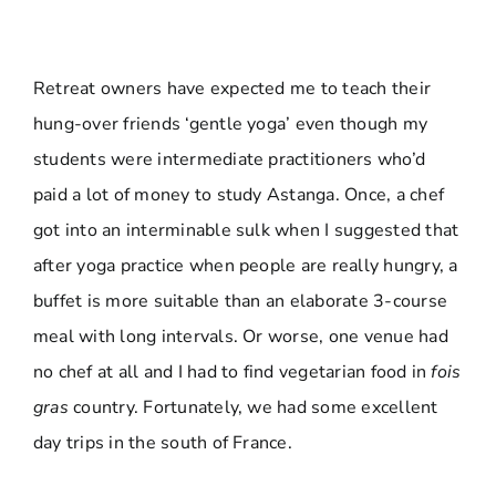
Retreat owners have expected me to teach their
hung-over friends ‘gentle yoga’ even though my
students were intermediate practitioners who’d
paid a lot of money to study Astanga. Once, a chef
got into an interminable sulk when I suggested that
after yoga practice when people are really hungry, a
buffet is more suitable than an elaborate 3-course
meal with long intervals. Or worse, one venue had
no chef at all and I had to find vegetarian food in
fois
gras
country. Fortunately, we had some excellent
day trips in the south of France.