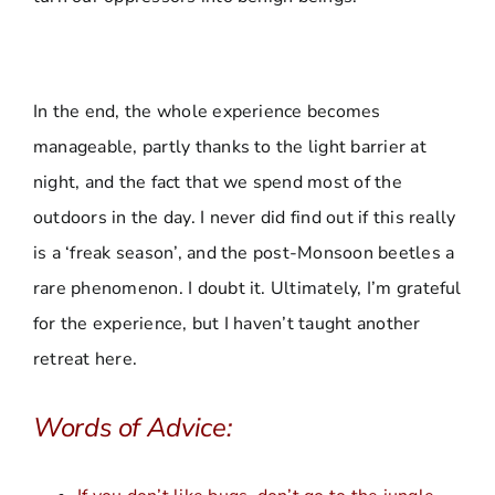
In the end, the whole experience becomes
manageable, partly thanks to the light barrier at
night, and the fact that we spend most of the
outdoors in the day. I never did find out if this really
is a ‘freak season’, and the post-Monsoon beetles a
rare phenomenon. I doubt it. Ultimately, I’m grateful
for the experience, but I haven’t taught another
retreat here.
Words of Advice: