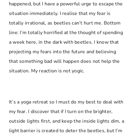
happened, but I have a powerful urge to escape the
situation immediately. I realise that my fear is
totally irrational, as beetles can’t hurt me. Bottom
line: I’m totally horrified at the thought of spending
a week here, in the dark with beetles. I know that
projecting my fears into the future and believing
that something bad will happen does not help the
situation. My reaction is not yogic.
It’s a yoga retreat so I must do my best to deal with
my fear. I discover that if I turn on the brighter,
outside lights first, and keep the inside lights dim, a
light barrier is created to deter the beetles, but I’m