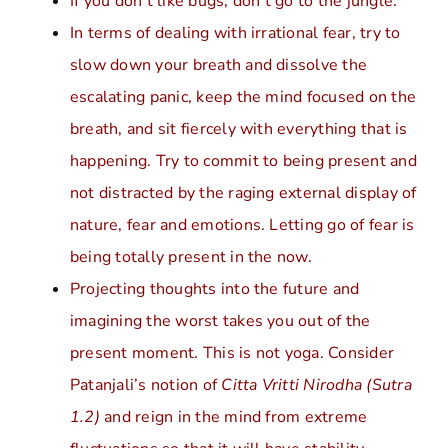
If you don’t like bugs, don’t go to the jungle.
In terms of dealing with irrational fear, try to
slow down your breath and dissolve the
escalating panic, keep the mind focused on the
breath, and sit fiercely with everything that is
happening. Try to commit to being present and
not distracted by the raging external display of
nature, fear and emotions. Letting go of fear is
being totally present in the now.
Projecting thoughts into the future and
imagining the worst takes you out of the
present moment. This is not yoga. Consider
Patanjali’s notion of
Citta Vritti Nirodha (Sutra
1.2)
and reign in the mind from extreme