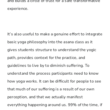
and builds a circle of trust for a safe transformative
experience.
It’s also useful to make a genuine effort to integrate
basic yoga philosophy into the asana class as it
gives students structure to understand the yogic
path, provides context for the practice, and
guidelines to live by to diminish suffering. To
understand the process participants need to know
how yoga works. It can be difficult for people to see
that much of our suffering is a result of our own
perception, and that we actually manifest
everything happening around us. 99% of the time, if