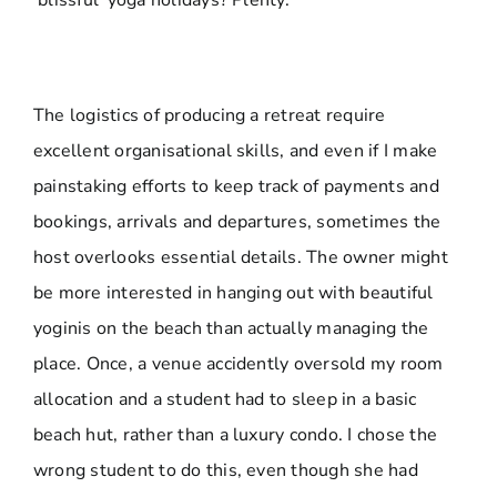
‘blissful’ yoga holidays? Plenty.
The logistics of producing a retreat require
excellent organisational skills, and even if I make
painstaking efforts to keep track of payments and
bookings, arrivals and departures, sometimes the
host overlooks essential details. The owner might
be more interested in hanging out with beautiful
yoginis on the beach than actually managing the
place. Once, a venue accidently oversold my room
allocation and a student had to sleep in a basic
beach hut, rather than a luxury condo. I chose the
wrong student to do this, even though she had