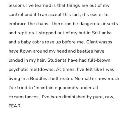
lessons I’ve learned is that things are out of my
control and if I can accept this fact, it’s easier to
embrace the chaos. There can be dangerous insects
and reptiles. I stepped out of my hut in Sri Lanka
and a baby cobra rose up before me. Giant wasps
have flown around my head and beetles have
landed in my hair. Students have had full-blown
psychotic meltdowns. At times, I’ve felt like I was
living in a Buddhist hell realm. No matter how much
I’ve tried to ‘maintain equanimity under all
circumstances,’ I’ve been diminished by pure, raw,
FEAR.