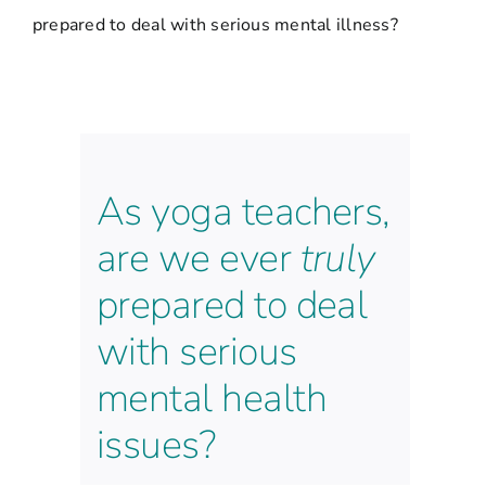
prepared to deal with serious mental illness?
As yoga teachers,
are we ever
truly
prepared to deal
with serious
mental health
issues?