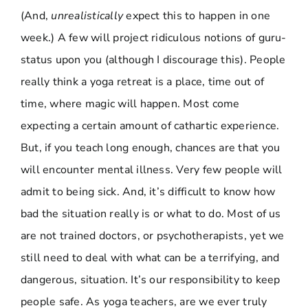
(And,
unrealistically
expect this to happen in one
week.) A few will project ridiculous notions of guru-
status upon you (although I discourage this). People
really think a yoga retreat is a place, time out of
time, where magic will happen. Most come
expecting a certain amount of cathartic experience.
But, if you teach long enough, chances are that you
will encounter mental illness. Very few people will
admit to being sick. And, it’s difficult to know how
bad the situation really is or what to do. Most of us
are not trained doctors, or psychotherapists, yet we
still need to deal with what can be a terrifying, and
dangerous, situation. It’s our responsibility to keep
people safe. As yoga teachers, are we ever truly