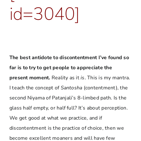
id=3040]
The best antidote to discontentment I’ve found so
far is to try to get people to appreciate the
present moment.
Reality as it
is
. This is my mantra.
I teach the concept of
Santosha
(contentment), the
second Niyama of Patanjali’s 8-limbed path. Is the
glass half empty, or half full? It’s about perception.
We get good at what we practice, and if
discontentment is the practice of choice, then we
become excellent moaners and will have few