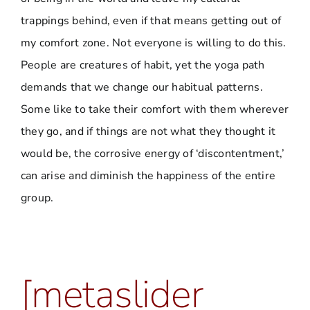
trappings behind, even if that means getting out of
my comfort zone. Not everyone is willing to do this.
People are creatures of habit, yet the yoga path
demands that we change our habitual patterns.
Some like to take their comfort with them wherever
they go, and if things are not what they thought it
would be, the corrosive energy of ‘discontentment,’
can arise and diminish the happiness of the entire
group.
[metaslider