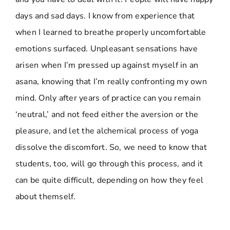
days and sad days. I know from experience that
when I learned to breathe properly uncomfortable
emotions surfaced. Unpleasant sensations have
arisen when I’m pressed up against myself in an
asana, knowing that I’m really confronting my own
mind. Only after years of practice can you remain
‘neutral,’ and not feed either the aversion or the
pleasure, and let the alchemical process of yoga
dissolve the discomfort. So, we need to know that
students, too, will go through this process, and it
can be quite difficult, depending on how they feel
about themself.