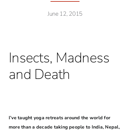
June 12, 2015
Insects, Madness
and Death
I’ve taught yoga retreats around the world for
more than a decade taking people to India, Nepal,