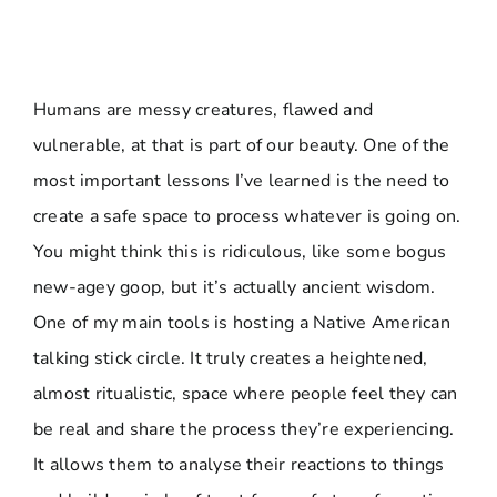
Humans are messy creatures, flawed and
vulnerable, at that is part of our beauty. One of the
most important lessons I’ve learned is the need to
create a safe space to process whatever is going on.
You might think this is ridiculous, like some bogus
new-agey goop, but it’s actually ancient wisdom.
One of my main tools is hosting a Native American
talking stick circle. It truly creates a heightened,
almost ritualistic, space where people feel they can
be real and share the process they’re experiencing.
It allows them to analyse their reactions to things