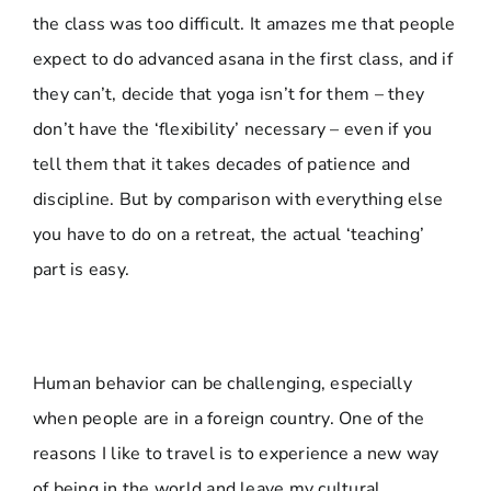
the class was too difficult. It amazes me that people
expect to do advanced asana in the first class, and if
they can’t, decide that yoga isn’t for them – they
don’t have the ‘flexibility’ necessary – even if you
tell them that it takes decades of patience and
discipline. But by comparison with everything else
you have to do on a retreat, the actual ‘teaching’
part is easy.
Human behavior can be challenging, especially
when people are in a foreign country. One of the
reasons I like to travel is to experience a new way
of being in the world and leave my cultural