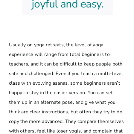
joyful and easy.
Usually on yoga retreats, the level of yoga
experience will range from total beginners to
teachers, and it can be difficult to keep people both
safe and challenged. Even if you teach a multi-level
class with evolving asanas, some beginners aren’t
happy to stay in the easier version. You can set
them up in an alternate pose, and give what you
think are clear instructions, but often they try to do
copy the more advanced. They compare themselves
with others, feel like loser yogis, and complain that