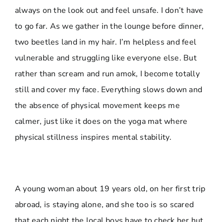
always on the look out and feel unsafe. I don’t have
to go far. As we gather in the lounge before dinner,
two beetles land in my hair. I’m helpless and feel
vulnerable and struggling like everyone else. But
rather than scream and run amok, I become totally
still and cover my face. Everything slows down and
the absence of physical movement keeps me
calmer, just like it does on the yoga mat where
physical stillness inspires mental stability.
A young woman about 19 years old, on her first trip
abroad, is staying alone, and she too is so scared
that each night the local boys have to check her hut