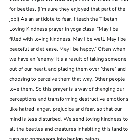
for beetles. (I’m sure they enjoyed that part of the
job!) As an antidote to fear, I teach the Tibetan
Loving Kindness prayer in yoga class. “May I be
filled with loving kindness. May I be well. May I be
peaceful and at ease. May I be happy.” Often when
we have an ‘enemy’ it’s a result of taking someone
out of our heart, and placing them over ‘there’ and
choosing to perceive them that way. Other people
love them. So this prayer is a way of changing our
perceptions and transforming destructive emotions
like hatred, anger, prejudice and fear, so that our
mind is less disturbed. We send loving kindness to
all the beetles and creatures inhabiting this land to
turn our oppressors into benign beings.