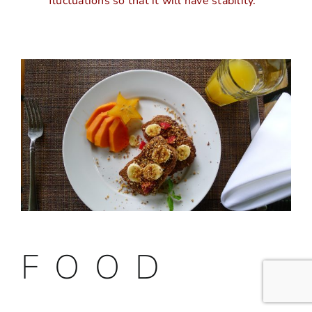
fluctuations so that it will have stability.
F O O D