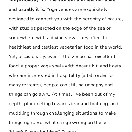
‘yoga holiday,’ for the student and teacher alike,
and usually it is.
Yoga venues are exquisitely
designed to connect you with the serenity of nature,
with studios perched on the edge of the sea or
somewhere with a divine view. They offer the
healthiest and tastiest vegetarian food in the world.
Yet, occasionally, even if the venue has excellent
food, a proper yoga shala with decent kit, and hosts
who are interested in hospitality (a tall order for
many retreats), people can still be unhappy and
things can go awry. At times, I’ve been out of my
depth, plummeting towards fear and loathing, and
muddling through challenging situations to make
things right. So, what can go wrong on these