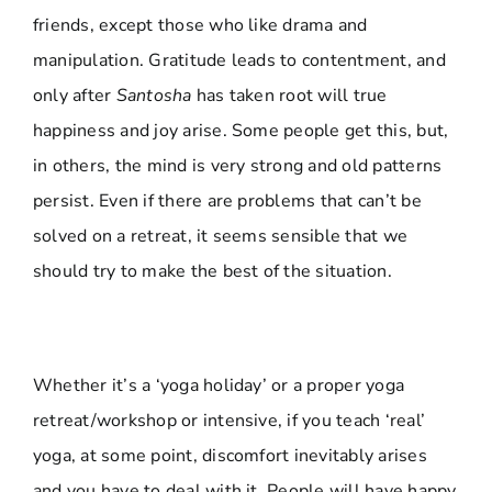
friends, except those who like drama and
manipulation. Gratitude leads to contentment, and
only after
Santosha
has taken root will true
happiness and joy arise. Some people get this, but,
in others, the mind is very strong and old patterns
persist. Even if there are problems that can’t be
solved on a retreat, it seems sensible that we
should try to make the best of the situation.
Whether it’s a ‘yoga holiday’ or a proper yoga
retreat/workshop or intensive, if you teach ‘real’
yoga, at some point, discomfort inevitably arises
and you have to deal with it. People will have happy