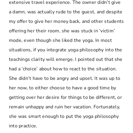
extensive travel experience. The owner didn’t give
a damn, was actually rude to the guest, and despite
my offer to give her money back, and other students
offering her their room, she was stuck in ‘victim’
mode, even though she liked the yoga. In most
situations, if you integrate yoga philosophy into the
teachings clarity will emerge. I pointed out that she
had a ‘choice’ about how to react to the situation.
She didn’t have to be angry and upset. It was up to
her now, to either choose to have a good time by
getting over her desire for things to be different, or
remain unhappy and ruin her vacation. Fortunately,
she was smart enough to put the yoga philosophy
into practice.