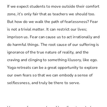
If we expect students to move outside their comfort
zone, it’s only fair that as teachers we should too.
But how do we walk the path of fearlessness? Fear
is not a trivial matter. It can restrict our lives;
imprison us. Fear can cause us to act irrationally and
do harmful things. The root cause of our suffering is
ignorance of the true nature of reality, and the
craving and clinging to something illusory, like ego.
Yoga retreats can be a great opportunity to explore
our own fears so that we can embody a sense of
selflessness, and truly be there to serve.