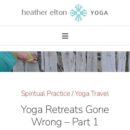
Skip
to
content
Toggle
Navigation
About
Teacher Training
Retreats
Spiritual Practice
/
Yoga Travel
Yoga Retreats Gone
Mentorship
Wrong – Part 1
Private Practice