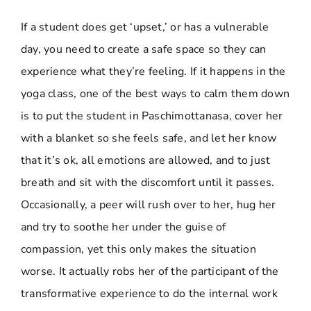
If a student does get ‘upset,’ or has a vulnerable
day, you need to create a safe space so they can
experience what they’re feeling. If it happens in the
yoga class, one of the best ways to calm them down
is to put the student in Paschimottanasa, cover her
with a blanket so she feels safe, and let her know
that it’s ok, all emotions are allowed, and to just
breath and sit with the discomfort until it passes.
Occasionally, a peer will rush over to her, hug her
and try to soothe her under the guise of
compassion, yet this only makes the situation
worse. It actually robs her of the participant of the
transformative experience to do the internal work