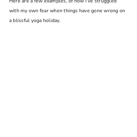
Here are a few examples, of how I’ve struggled
with my own fear when things have gone wrong on
a blissful yoga holiday.