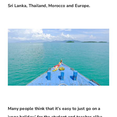
Sri Lanka, Thailand, Morocco and Europe.
Many people think that it’s easy to just go on a