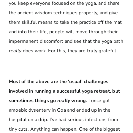
you keep everyone focused on the yoga, and share
the ancient wisdom techniques properly, and give
them skillful means to take the practice off the mat
and into their life, people will move through their
impermanent discomfort and see that the yoga path
really
does work. For this, they are truly grateful.
Most of the above are the ‘usual’ challenges
involved in running a successful yoga retreat, but
sometimes things go
really
wrong.
I once got
amoebic dysentery in Goa and ended up in the
hospital on a drip. I’ve had serious infections from
tiny cuts. Anything can happen. One of the biggest