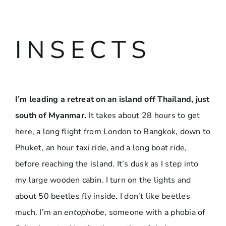
I N S E C T S
I’m leading a retreat on an island off Thailand, just
south of Myanmar.
It takes about 28 hours to get
here, a long flight from London to Bangkok, down to
Phuket, an hour taxi ride, and a long boat ride,
before reaching the island. It’s dusk as I step into
my large wooden cabin. I turn on the lights and
about 50 beetles fly inside. I don’t like beetles
much. I’m an
entophobe
, someone with a phobia of