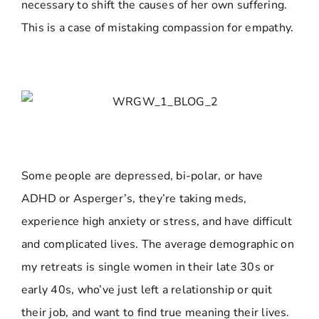
necessary to shift the causes of her own suffering.
This is a case of mistaking compassion for empathy.
Some people are depressed, bi-polar, or have
ADHD or Asperger’s, they’re taking meds,
experience high anxiety or stress, and have difficult
and complicated lives. The average demographic on
my retreats is single women in their late 30s or
early 40s, who’ve just left a relationship or quit
their job, and want to find true meaning their lives.