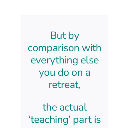
But by
comparison with
everything else
you do
on a
retreat,
the actual
‘teaching’
part is