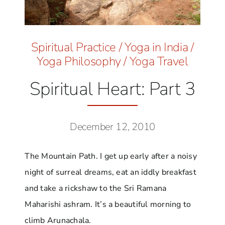
Spiritual Practice
/
Yoga in India
/
Yoga Philosophy
/
Yoga Travel
Spiritual Heart: Part 3
December 12, 2010
The Mountain Path. I get up early after a noisy
night of surreal dreams, eat an iddly breakfast
and take a rickshaw to the Sri Ramana
Maharishi ashram. It’s a beautiful morning to
climb Arunachala.