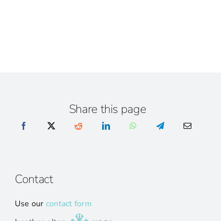
Share this page
Contact
Use our
contact form