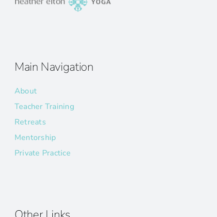
Main Navigation
About
Teacher Training
Retreats
Mentorship
Private Practice
Other Links