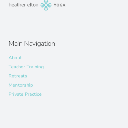
Main Navigation
About
Teacher Training
Retreats
Mentorship
Private Practice