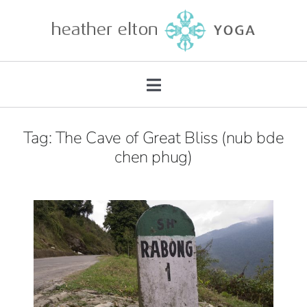
Skip
to
content
Toggle
Navigation
About
Tag: The Cave of Great Bliss (nub bde
chen phug)
Teacher Training
Retreats
Mentorship
Private Practice