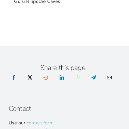
Guru Rinpoche Caves
Share this page
Contact
Use our
contact form