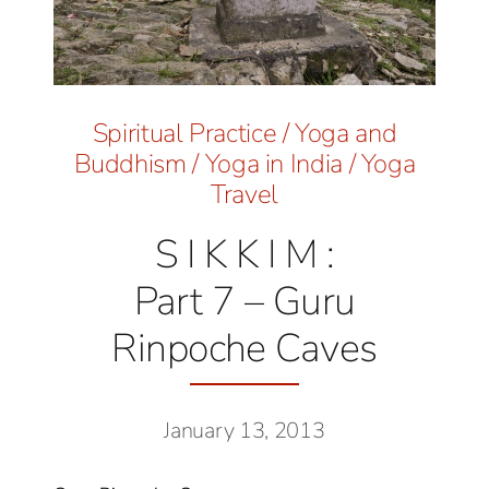
Spiritual Practice
/
Yoga and
Buddhism
/
Yoga in India
/
Yoga
Travel
S I K K I M :
Part 7 – Guru
Rinpoche Caves
January 13, 2013