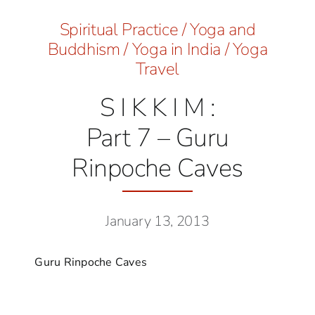
Spiritual Practice
/
Yoga and
Buddhism
/
Yoga in India
/
Yoga
Travel
S I K K I M :
Part 7 – Guru
Rinpoche Caves
January 13, 2013
Guru Rinpoche Caves