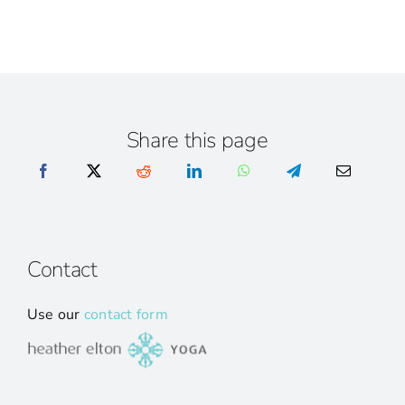
Share this page
Contact
Use our
contact form