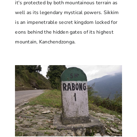
it's protected by both mountainous terrain as
well as its legendary mystical powers. Sikkim
is an impenetrable secret kingdom locked for
eons behind the hidden gates of its highest
mountain, Kanchendzonga.