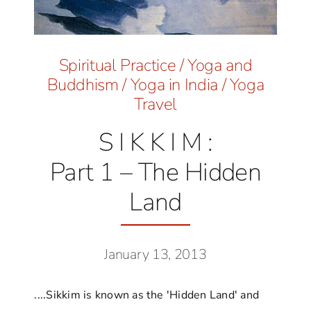
Spiritual Practice
/
Yoga and
Buddhism
/
Yoga in India
/
Yoga
Travel
S I K K I M :
Part 1 – The Hidden
Land
January 13, 2013
....Sikkim is known as the 'Hidden Land' and