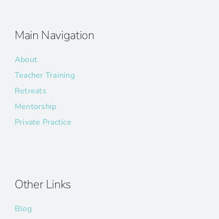
Main Navigation
About
Teacher Training
Retreats
Mentorship
Private Practice
Other Links
Blog