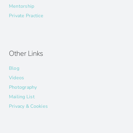
Mentorship
Private Practice
Other Links
Blog
Videos
Photography
Mailing List
Privacy & Cookies