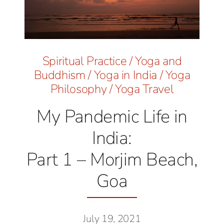
Spiritual Practice
/
Yoga and
Buddhism
/
Yoga in India
/
Yoga
Philosophy
/
Yoga Travel
My Pandemic Life in
India:
Part 1 – Morjim Beach,
Goa
July 19, 2021