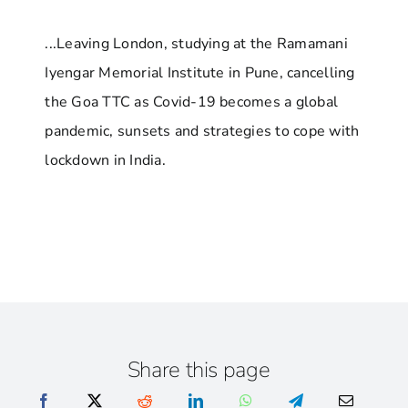
...Leaving London, studying at the Ramamani
Iyengar Memorial Institute in Pune, cancelling
the Goa TTC as Covid-19 becomes a global
pandemic, sunsets and strategies to cope with
lockdown in India.
Share this page