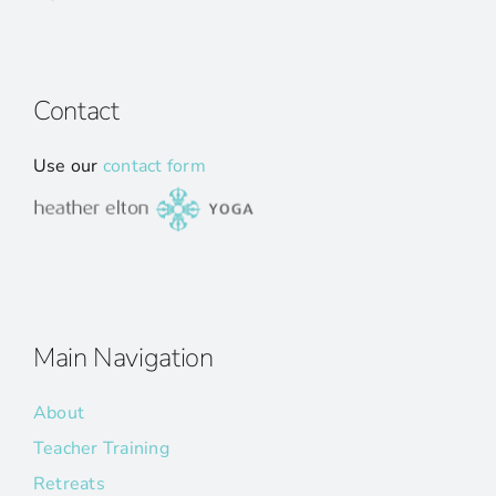
Contact
Use our
contact form
Main Navigation
About
Teacher Training
Retreats