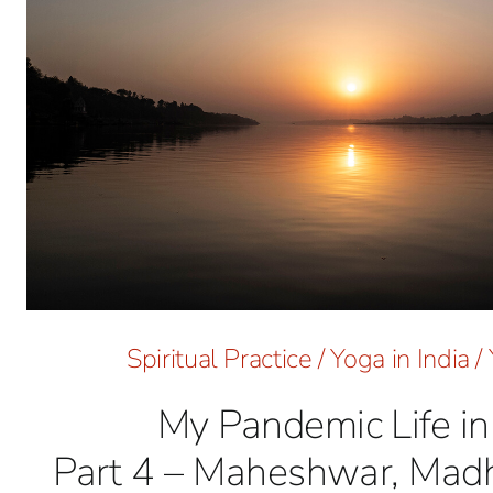
Spiritual Practice
/
Yoga in India
/
My Pandemic Life in 
Part 4 – Maheshwar, Mad