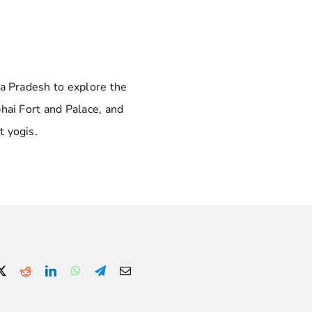
ya Pradesh to explore the
hai Fort and Palace, and
t yogis.