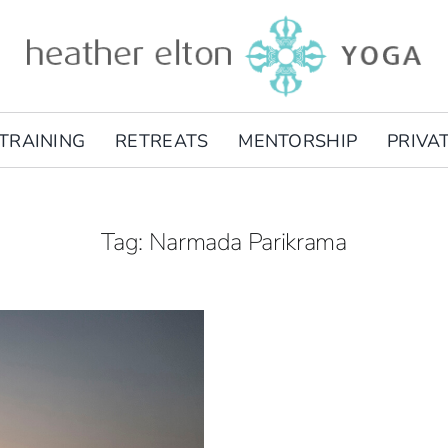
TRAINING
RETREATS
MENTORSHIP
PRIVA
Tag: Narmada Parikrama