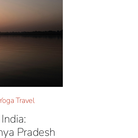
Yoga Travel
India:
hya Pradesh