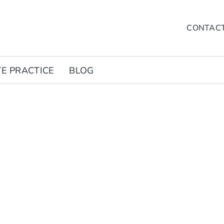
CONTAC
TE PRACTICE
BLOG