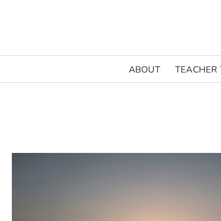
Skip
to
content
ABOUT
TEACHER 