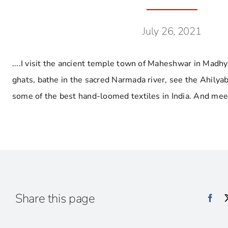
July 26, 2021
....I visit the ancient temple town of Maheshwar in Madh
ghats, bathe in the sacred Narmada river, see the Ahilyab
some of the best hand-loomed textiles in India. And mee
Share this page