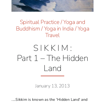
Spiritual Practice
/
Yoga and
Buddhism
/
Yoga in India
/
Yoga
Travel
S I K K I M :
Part 1 – The Hidden
Land
January 13, 2013
....Sikkim is known as the 'Hidden Land' and