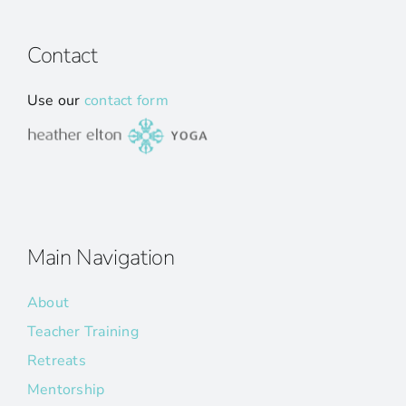
Contact
Use our
contact form
Main Navigation
About
Teacher Training
Retreats
Mentorship