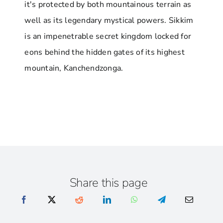
it's protected by both mountainous terrain as
well as its legendary mystical powers. Sikkim
is an impenetrable secret kingdom locked for
eons behind the hidden gates of its highest
mountain, Kanchendzonga.
Share this page