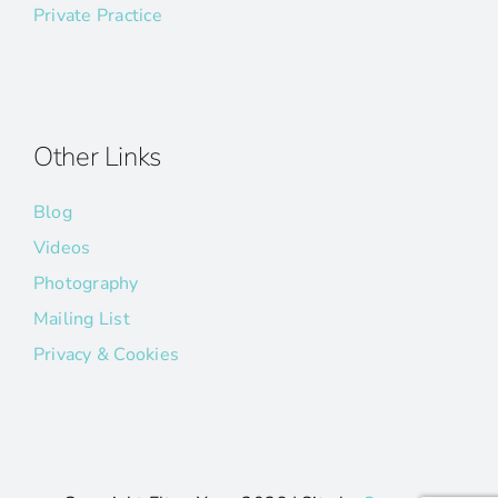
Private Practice
Other Links
Blog
Videos
Photography
Mailing List
Privacy & Cookies