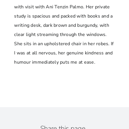
with visit with Ani Tenzin Palmo. Her private
study is spacious and packed with books and a
writing desk, dark brown and burgundy, with
clear light streaming through the windows.
She sits in an upholstered chair in her robes. If
I was at all nervous, her genuine kindness and
humour immediately puts me at ease.
Share this page