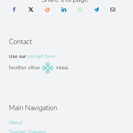
Contact
Use our
contact form
Main Navigation
About
Teacher Training