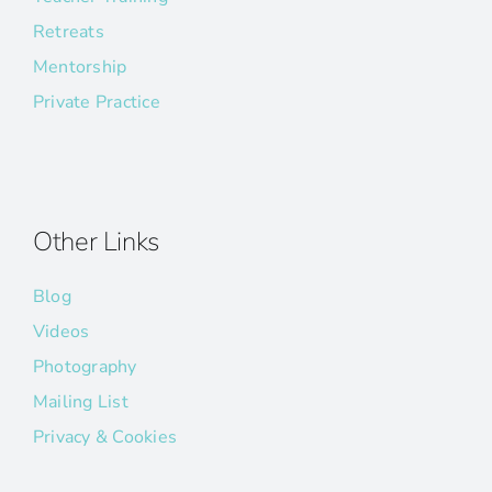
Retreats
Mentorship
Private Practice
Other Links
Blog
Videos
Photography
Mailing List
Privacy & Cookies