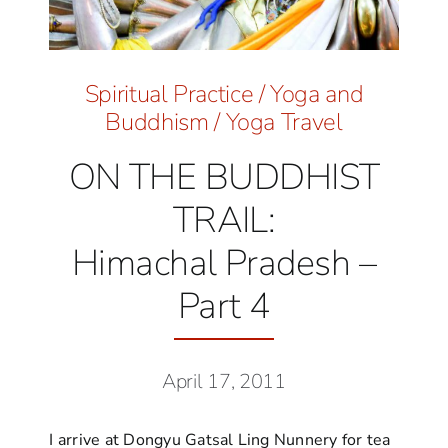
Spiritual Practice
/
Yoga and
Buddhism
/
Yoga Travel
ON THE BUDDHIST
TRAIL:
Himachal Pradesh –
Part 4
April 17, 2011
I arrive at Dongyu Gatsal Ling Nunnery for tea