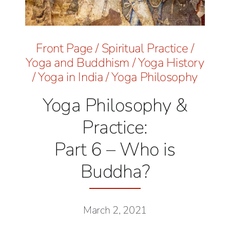
Front Page
/
Spiritual Practice
/
Yoga and Buddhism
/
Yoga History
/
Yoga in India
/
Yoga Philosophy
Yoga Philosophy &
Practice:
Part 6 – Who is
Buddha?
March 2, 2021