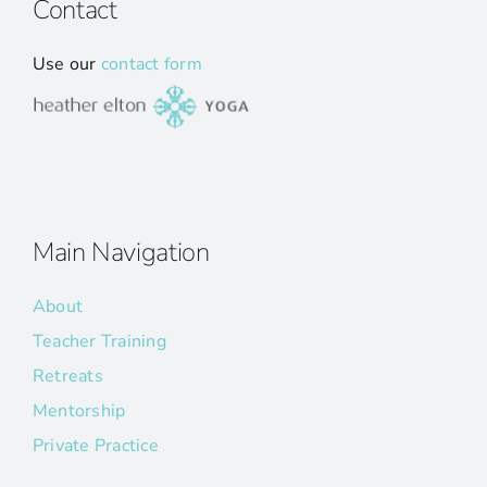
Contact
Use our
contact form
Main Navigation
About
Teacher Training
Retreats
Mentorship
Private Practice