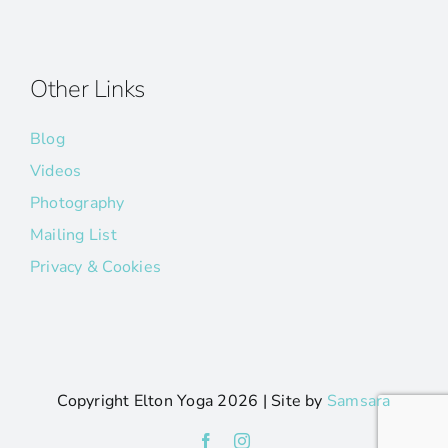
Other Links
Blog
Videos
Photography
Mailing List
Privacy & Cookies
Copyright Elton Yoga
2026 | Site by
Samsara