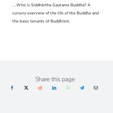
....Who is Siddhārtha Gautama Buddha? A
cursory overview of the life of the Buddha and
the basic tenants of Buddhism.
Share this page