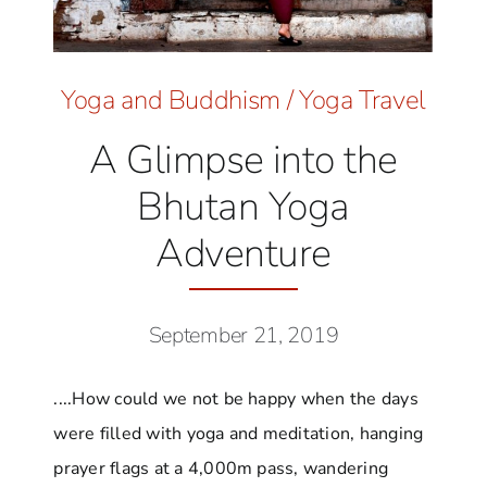
Yoga and Buddhism
/
Yoga Travel
A Glimpse into the
Bhutan Yoga
Adventure
September 21, 2019
....How could we not be happy when the days
were filled with yoga and meditation, hanging
prayer flags at a 4,000m pass, wandering