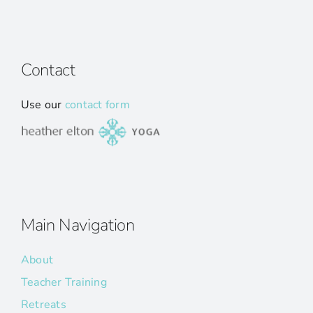
Contact
Use our
contact form
Main Navigation
About
Teacher Training
Retreats