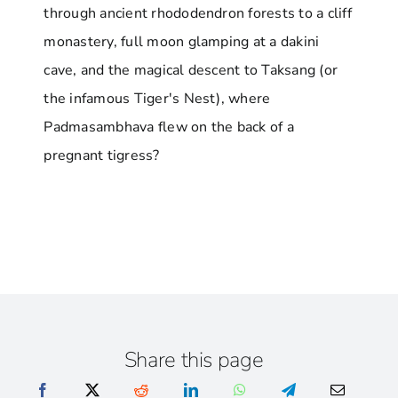
through ancient rhododendron forests to a cliff
monastery, full moon glamping at a dakini
cave, and the magical descent to Taksang (or
the infamous Tiger's Nest), where
Padmasambhava flew on the back of a
pregnant tigress?
Share this page