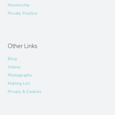
Mentorship
Private Practice
Other Links
Blog
Videos
Photography
Mailing List
Privacy & Cookies