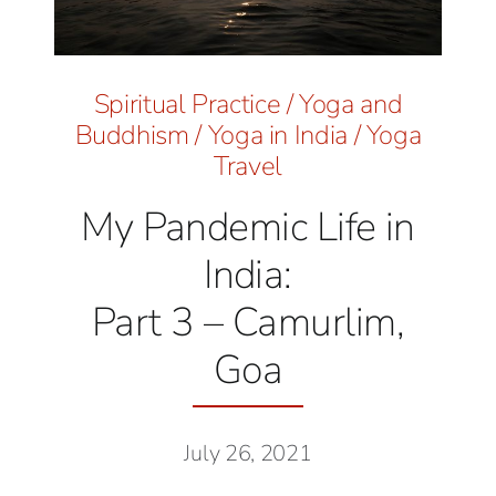
Spiritual Practice
/
Yoga and
Buddhism
/
Yoga in India
/
Yoga
Travel
My Pandemic Life in
India:
Part 3 – Camurlim,
Goa
July 26, 2021