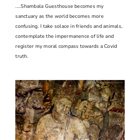
....Shambala Guesthouse becomes my
sanctuary as the world becomes more
confusing. I take solace in friends and animals,
contemplate the impermanence of life and
register my moral compass towards a Covid
truth.