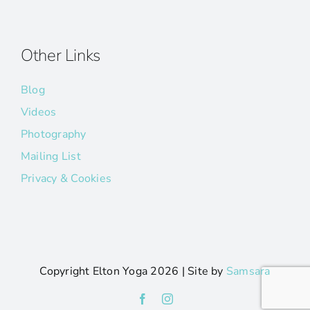
Other Links
Blog
Videos
Photography
Mailing List
Privacy & Cookies
Copyright Elton Yoga
2026 | Site by
Samsara