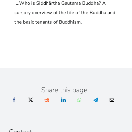
....Who is Siddhārtha Gautama Buddha? A
cursory overview of the life of the Buddha and
the basic tenants of Buddhism.
Share this page