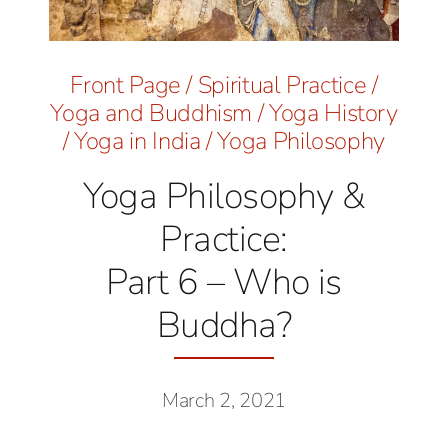
Front Page
/
Spiritual Practice
/
Yoga and Buddhism
/
Yoga History
/
Yoga in India
/
Yoga Philosophy
Yoga Philosophy &
Practice:
Part 6 – Who is
Buddha?
March 2, 2021