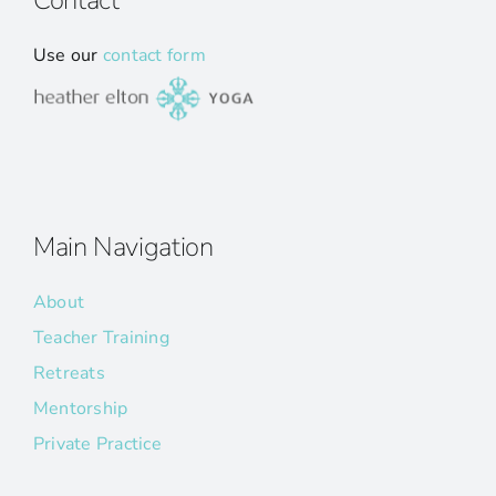
Contact
Use our
contact form
Main Navigation
About
Teacher Training
Retreats
Mentorship
Private Practice