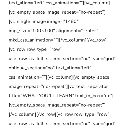
text_align=”left” css_animation=””][vc_column]
[vc_empty_space image_repeat=”no-repeat”]
[vc_single_image image=”1480″
img_size=”100×100″ alignment=”center”
mkd_css_animation=””][/vc_column][/vc_row]
[vc_row row_type=”row”
use_row_as_full_screen_section=”no” type=”grid”
oblique_section=”no” text_align=”left”
css_animation=””][vc_column][vc_empty_space
image_repeat=”no-repeat”][vc_text_separator
title=”WHAT YOU’LL LEARN” text_in_box=”no”]
[vc_empty_space image_repeat=”no-repeat”]
[/vc_column][/vc_row][vc_row row_type=”row”
use_row_as_full_screen_section=”no” type=”grid”