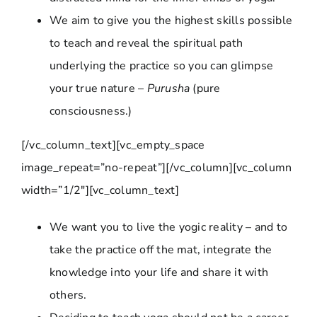
We aim to give you the highest skills possible
to teach and reveal the spiritual path
underlying the practice so you can glimpse
your true nature –
Purusha
(pure
consciousness.)
[/vc_column_text][vc_empty_space
image_repeat=”no-repeat”][/vc_column][vc_column
width=”1/2″][vc_column_text]
We want you to live the yogic reality – and to
take the practice off the mat, integrate the
knowledge into your life and share it with
others.