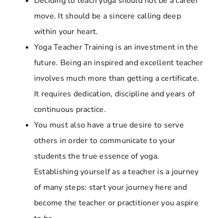
Deciding to teach yoga should not be a career
move. It should be a sincere calling deep
within your heart.
Yoga Teacher Training is an investment in the
future. Being an inspired and excellent teacher
involves much more than getting a certificate.
It requires dedication, discipline and years of
continuous practice.
You must also have a true desire to serve
others in order to communicate to your
students the true essence of yoga.
Establishing yourself as a teacher is a journey
of many steps: start your journey here and
become the teacher or practitioner you aspire