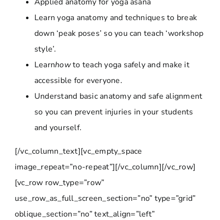
Applied anatomy for yoga asana
Learn yoga anatomy and techniques to break
down ‘peak poses’ so you can teach ‘workshop
style’.
Learn
how
to teach yoga safely and make it
accessible for everyone.
Understand basic anatomy and safe alignment
so you can prevent injuries in your students
and yourself.
[/vc_column_text][vc_empty_space
image_repeat=”no-repeat”][/vc_column][/vc_row]
[vc_row row_type=”row”
use_row_as_full_screen_section=”no” type=”grid”
oblique_section=”no” text_align=”left”