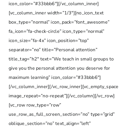
icon_color=”#33bbb6″][/vc_column_inner]
[vc_column_inner width=”1/3″][no_icon_text
box_type=”normal” icon_pack=”font_awesome”
fa_icon=”fa-check-circle” icon_type=”normal”
icon_size=”fa-4x” icon_position=”top”
separator=”no” title=”Personal attention”
title_tag=”h2″ text=”We teach in small groups to
give you the personal attention you deserve for
maximum learning” icon_color=”#33bbb6″]
[/vc_column_inner][/vc_row_inner][vc_empty_space
image_repeat=”no-repeat”][/vc_column][/vc_row]
[vc_row row_type=”row”
use_row_as_full_screen_section=”no” type=”grid”
oblique_section=”no” text_align=”left”