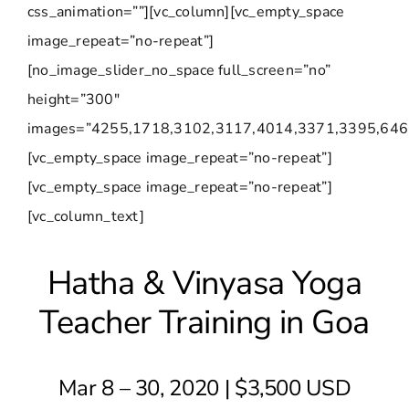
css_animation=””][vc_column][vc_empty_space
image_repeat=”no-repeat”]
[no_image_slider_no_space full_screen=”no”
height=”300″
images=”4255,1718,3102,3117,4014,3371,3395,646
[vc_empty_space image_repeat=”no-repeat”]
[vc_empty_space image_repeat=”no-repeat”]
[vc_column_text]
Hatha & Vinyasa Yoga
Teacher Training in Goa
Mar 8 – 30, 2020 | $3,500 USD