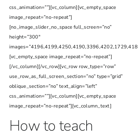
css_animation=””][vc_column][vc_empty_space
image_repeat=”no-repeat”]
[no_image_slider_no_space full_screen=”no”
height=”300″
images=”4196,4199,4250,4190,3396,4202,1729,418
[vc_empty_space image_repeat=”no-repeat”]
[/vc_column][/vc_row][vc_row row_type=”row”
use_row_as_full_screen_section=”no” type=”grid”
oblique_section=”no” text_align=”left”
css_animation=””][vc_column][vc_empty_space
image_repeat=”no-repeat”][vc_column_text]
How to teach