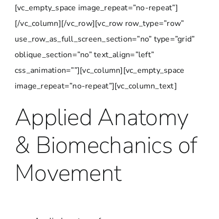
[vc_empty_space image_repeat=”no-repeat”]
[/vc_column][/vc_row][vc_row row_type=”row”
use_row_as_full_screen_section=”no” type=”grid”
oblique_section=”no” text_align=”left”
css_animation=””][vc_column][vc_empty_space
image_repeat=”no-repeat”][vc_column_text]
Applied Anatomy
& Biomechanics of
Movement