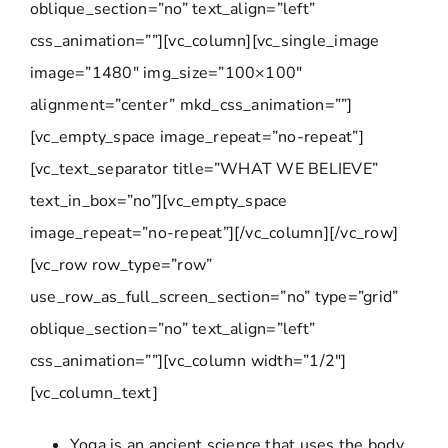
oblique_section=”no” text_align=”left”
css_animation=””][vc_column][vc_single_image
image=”1480″ img_size=”100×100″
alignment=”center” mkd_css_animation=””]
[vc_empty_space image_repeat=”no-repeat”]
[vc_text_separator title=”WHAT WE BELIEVE”
text_in_box=”no”][vc_empty_space
image_repeat=”no-repeat”][/vc_column][/vc_row]
[vc_row row_type=”row”
use_row_as_full_screen_section=”no” type=”grid”
oblique_section=”no” text_align=”left”
css_animation=””][vc_column width=”1/2″]
[vc_column_text]
Yoga is an ancient science that uses the body