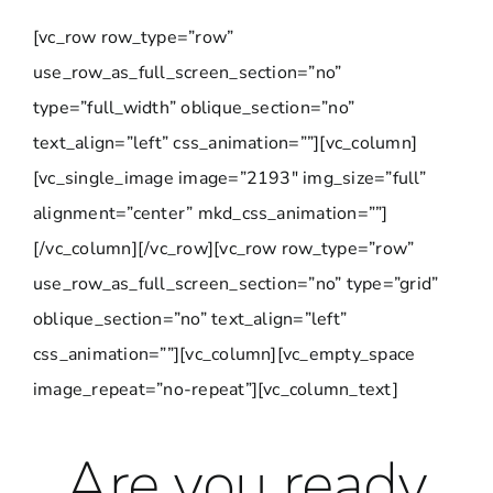
[vc_row row_type=”row”
use_row_as_full_screen_section=”no”
type=”full_width” oblique_section=”no”
text_align=”left” css_animation=””][vc_column]
[vc_single_image image=”2193″ img_size=”full”
alignment=”center” mkd_css_animation=””]
[/vc_column][/vc_row][vc_row row_type=”row”
use_row_as_full_screen_section=”no” type=”grid”
oblique_section=”no” text_align=”left”
css_animation=””][vc_column][vc_empty_space
image_repeat=”no-repeat”][vc_column_text]
Are you ready