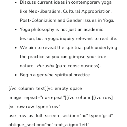
Discuss current ideas in contemporary yoga
like Neo-liberalism, Cultural Appropriation,
Post-Colonialism and Gender Issues in Yoga.
Yoga philosophy is not just an academic
lesson, but a yogic inquiry relevant to real life.
We aim to reveal the spiritual path underlying
the practice so you can glimpse your true
nature –
Purusha
(pure consciousness).
Begin a
genuine
spiritual practice.
[/vc_column_text][vc_empty_space
image_repeat=”no-repeat”][/vc_column][/vc_row]
[vc_row row_type=”row”
use_row_as_full_screen_section=”no” type=”grid”
oblique_section=”no” text_align=”left”