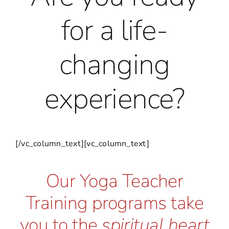
for a life-
changing
experience?
[/vc_column_text][vc_column_text]
Our Yoga Teacher
Training programs take
you to the
spiritual heart