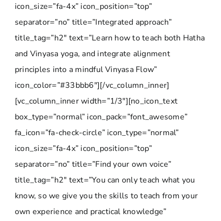
icon_size=”fa-4x” icon_position=”top”
separator=”no” title=”Integrated approach”
title_tag=”h2″ text=”Learn how to teach both Hatha
and Vinyasa yoga, and integrate alignment
principles into a mindful Vinyasa Flow”
icon_color=”#33bbb6″][/vc_column_inner]
[vc_column_inner width=”1/3″][no_icon_text
box_type=”normal” icon_pack=”font_awesome”
fa_icon=”fa-check-circle” icon_type=”normal”
icon_size=”fa-4x” icon_position=”top”
separator=”no” title=”Find your own voice”
title_tag=”h2″ text=”You can only teach what you
know, so we give you the skills to teach from your
own experience and practical knowledge”