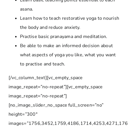
Learn basic teaching points essential to each
asana.
Learn how to teach restorative yoga to nourish
the body and reduce anxiety.
Practise basic pranayama and meditation.
Be able to make an informed decision about
what aspects of yoga you like, what you want
to practise and teach.
[/vc_column_text][vc_empty_space
image_repeat=”no-repeat”][vc_empty_space
image_repeat=”no-repeat”]
[no_image_slider_no_space full_screen=”no”
height=”300″
images=”1756,3452,1759,4186,1714,4253,4271,176