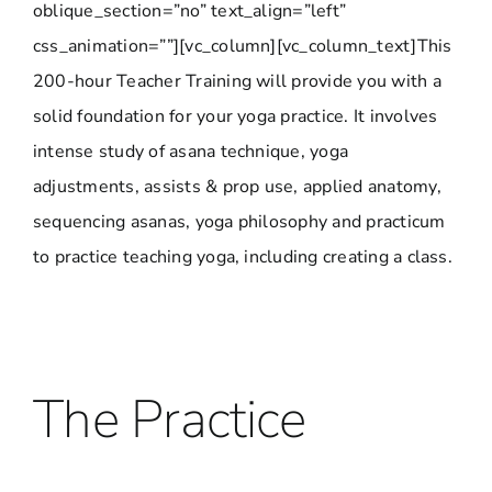
oblique_section=”no” text_align=”left”
css_animation=””][vc_column][vc_column_text]This
200-hour Teacher Training will provide you with a
solid foundation for your yoga practice. It involves
intense study of asana technique, yoga
adjustments, assists & prop use, applied anatomy,
sequencing asanas, yoga philosophy and practicum
to practice teaching yoga, including creating a class.
The Practice