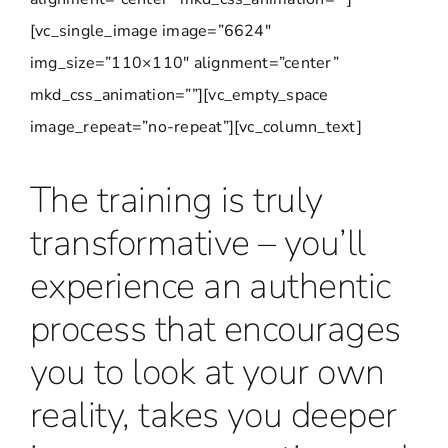
[vc_single_image image=”6624″
img_size=”110×110″ alignment=”center”
mkd_css_animation=””][vc_empty_space
image_repeat=”no-repeat”][vc_column_text]
The training is truly
transformative – you’ll
experience an authentic
process that encourages
you to look at your own
reality, takes you deeper