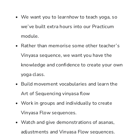
We want you to learn
how
to teach yoga, so
we’ve built extra hours into our Practicum
module.
Rather than memorise some other teacher’s
Vinyasa sequence, we want you have the
knowledge and confidence to create your own
yoga class.
Build movement vocabularies and learn the
Art of Sequencing vinyasa flow
Work in groups and individually to create
Vinyasa Flow sequences.
Watch and give demonstrations of asanas,
adjustments and Vinyasa Flow sequences.