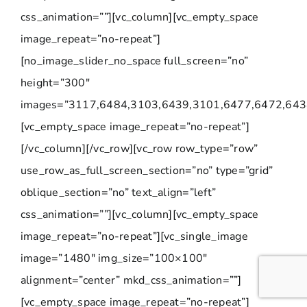
css_animation=””][vc_column][vc_empty_space
image_repeat=”no-repeat”]
[no_image_slider_no_space full_screen=”no”
height=”300″
images=”3117,6484,3103,6439,3101,6477,6472,643
[vc_empty_space image_repeat=”no-repeat”]
[/vc_column][/vc_row][vc_row row_type=”row”
use_row_as_full_screen_section=”no” type=”grid”
oblique_section=”no” text_align=”left”
css_animation=””][vc_column][vc_empty_space
image_repeat=”no-repeat”][vc_single_image
image=”1480″ img_size=”100×100″
alignment=”center” mkd_css_animation=””]
[vc_empty_space image_repeat=”no-repeat”]