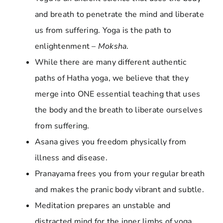
and breath to penetrate the mind and liberate
us from suffering. Yoga is the path to
enlightenment –
Moksha
.
While there are many different authentic
paths of Hatha yoga, we believe that they
merge into ONE essential teaching that uses
the body and the breath to liberate ourselves
from suffering.
Asana gives you freedom physically from
illness and disease.
Pranayama frees you from your regular breath
and makes the pranic body vibrant and subtle.
Meditation prepares an unstable and
distracted mind for the inner limbs of yoga.