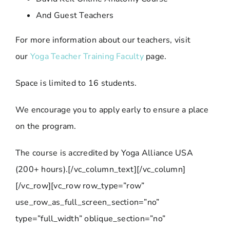
And Guest Teachers
For more information about our teachers, visit
our
Yoga Teacher Training Faculty
page.
Space is limited to 16 students.
We encourage you to apply early to ensure a place
on the program.
The course is accredited by Yoga Alliance USA
(200+ hours).[/vc_column_text][/vc_column]
[/vc_row][vc_row row_type=”row”
use_row_as_full_screen_section=”no”
type=”full_width” oblique_section=”no”