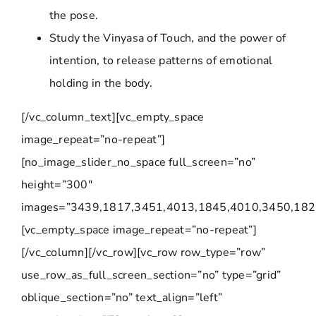
the pose.
Study the Vinyasa of Touch, and the power of
intention, to release patterns of emotional
holding in the body.
[/vc_column_text][vc_empty_space
image_repeat=”no-repeat”]
[no_image_slider_no_space full_screen=”no”
height=”300″
images=”3439,1817,3451,4013,1845,4010,3450,182
[vc_empty_space image_repeat=”no-repeat”]
[/vc_column][/vc_row][vc_row row_type=”row”
use_row_as_full_screen_section=”no” type=”grid”
oblique_section=”no” text_align=”left”