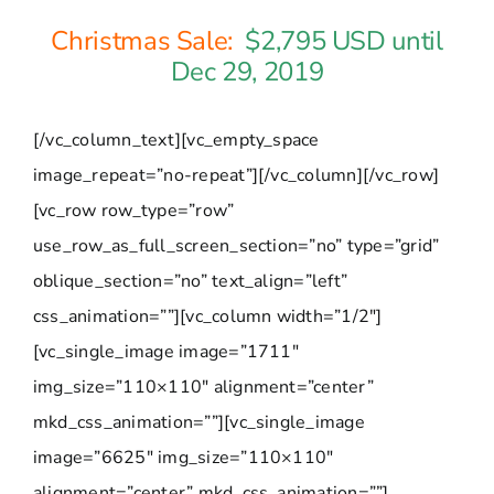
Christmas Sale:
$2,795 USD until
Dec 29, 2019
[/vc_column_text][vc_empty_space
image_repeat=”no-repeat”][/vc_column][/vc_row]
[vc_row row_type=”row”
use_row_as_full_screen_section=”no” type=”grid”
oblique_section=”no” text_align=”left”
css_animation=””][vc_column width=”1/2″]
[vc_single_image image=”1711″
img_size=”110×110″ alignment=”center”
mkd_css_animation=””][vc_single_image
image=”6625″ img_size=”110×110″
alignment=”center” mkd_css_animation=””]