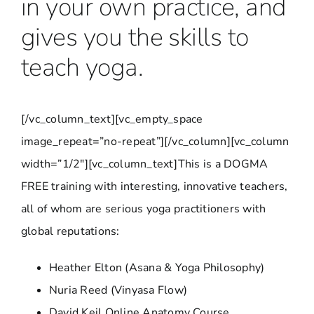
in your own practice, and
gives you the skills to
teach yoga.
[/vc_column_text][vc_empty_space
image_repeat=”no-repeat”][/vc_column][vc_column
width=”1/2″][vc_column_text]This is a DOGMA
FREE training with interesting, innovative teachers,
all of whom are serious yoga practitioners with
global reputations:
Heather Elton (Asana & Yoga Philosophy)
Nuria Reed (Vinyasa Flow)
David Keil Online Anatomy Course