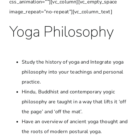
css_animation=””][vc_column][vc_empty_space
image_repeat=”no-repeat”][vc_column_text]
Yoga Philosophy
Study the history of yoga and Integrate yoga
philosophy into your teachings and personal
practice.
Hindu, Buddhist and contemporary yogic
philosophy are taught in a way that lifts it ‘off
the page’ and ‘off the mat’.
Have an overview of ancient yoga thought and
the roots of modern postural yoga.