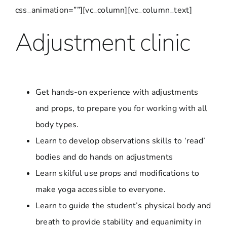
css_animation=””][vc_column][vc_column_text]
Adjustment clinic
Get hands-on experience with adjustments
and props, to prepare you for working with all
body types.
Learn to develop observations skills to ‘read’
bodies and do hands on adjustments
Learn skilful use props and modifications to
make yoga accessible to everyone.
Learn to guide the student’s physical body and
breath to provide stability and equanimity in