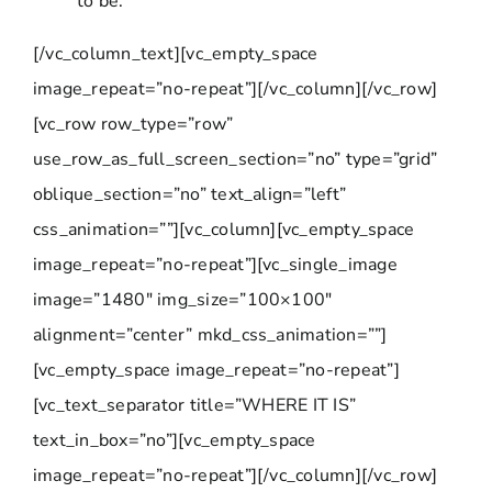
to be.
[/vc_column_text][vc_empty_space
image_repeat=”no-repeat”][/vc_column][/vc_row]
[vc_row row_type=”row”
use_row_as_full_screen_section=”no” type=”grid”
oblique_section=”no” text_align=”left”
css_animation=””][vc_column][vc_empty_space
image_repeat=”no-repeat”][vc_single_image
image=”1480″ img_size=”100×100″
alignment=”center” mkd_css_animation=””]
[vc_empty_space image_repeat=”no-repeat”]
[vc_text_separator title=”WHERE IT IS”
text_in_box=”no”][vc_empty_space
image_repeat=”no-repeat”][/vc_column][/vc_row]