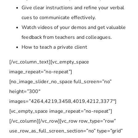
Give clear instructions and refine your verbal
cues to communicate effectively.
Watch videos of your demos and get valuable
feedback from teachers and colleagues.
How to teach a private client
[/vc_column_text][vc_empty_space
image_repeat=”no-repeat”]
[no_image_slider_no_space full_screen=”no”
height=”300″
images=”4264,4219,3458,4019,4212,3377″]
[vc_empty_space image_repeat=”no-repeat”]
[/vc_column][/vc_row][vc_row row_type=”row”
use_row_as_full_screen_section=”no” type=”grid”