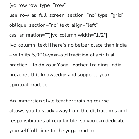
[vc_row row_type=”row”
use_row_as_full_screen_section=”no” type=”grid”
oblique_section=”no” text_align=”left”
css_animation=””][vc_column width=”1/2″]
[vc_column_text]There’s no better place than India
– with its 5,000-year-old tradition of spiritual
practice – to do your Yoga Teacher Training. India
breathes this knowledge and supports your
spiritual practice.
An immersion style teacher training course
allows you to study away from the distractions and
responsibilities of regular life, so you can dedicate
yourself full time to the yoga practice.