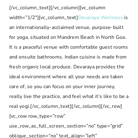
[/vc_column_text][/vc_column][vc_column
width=”1/2″][vc_column_text]
Devaraya Wellness
is
an internationally-acclaimed venue, purpose-built
for yoga, situated on Mandrem Beach in North Goa.
It is a peaceful venue with comfortable guest rooms
and ensuite bathrooms. Indian cuisine is made from
fresh organic local produce. Devaraya provides the
ideal environment where all your needs are taken
care of, so you can focus on your inner journey,
really live the practice, and feel what it’s like to be a
real yogi.[/vc_column_text][/vc_column][/vc_row]
[vc_row row_type=”row”
use_row_as_full_screen_section=”no” type=”grid”
oblique_section=”no” text_align=”left”