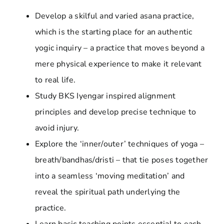
Develop a skilful and varied asana practice,
which is the starting place for an authentic
yogic inquiry – a practice that moves beyond a
mere physical experience to make it relevant
to real life.
Study BKS Iyengar inspired alignment
principles and develop precise technique to
avoid injury.
Explore the ‘inner/outer’ techniques of yoga –
breath/bandhas/dristi – that tie poses together
into a seamless ‘moving meditation’ and
reveal the spiritual path underlying the
practice.