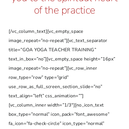
of the practice
[/vc_column_text][vc_empty_space
image_repeat=”no-repeat”][vc_text_separator
title=”GOA YOGA TEACHER TRAINING”
text_in_box=”no”][vc_empty_space height=”16px”
image_repeat=”no-repeat”][vc_row_inner
row_type=”row” type=”grid”
use_row_as_full_screen_section_slide=”no”
text_align=”left” css_animation=””]
[vc_column_inner width=”1/3″][no_icon_text
box_type=”normal” icon_pack=”font_awesome”
fa_icon=”fa-check-circle” icon_type=”normal”