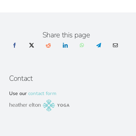
Share this page
Contact
Use our
contact form