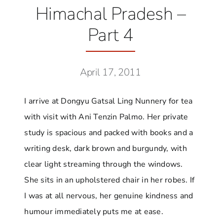
Himachal Pradesh –
Part 4
April 17, 2011
I arrive at Dongyu Gatsal Ling Nunnery for tea
with visit with Ani Tenzin Palmo. Her private
study is spacious and packed with books and a
writing desk, dark brown and burgundy, with
clear light streaming through the windows.
She sits in an upholstered chair in her robes. If
I was at all nervous, her genuine kindness and
humour immediately puts me at ease.