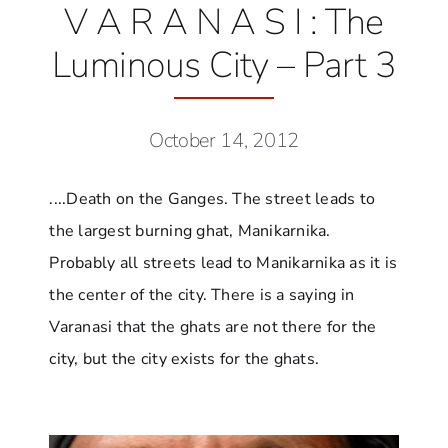
V A R A N A S I : The
Luminous City – Part 3
October 14, 2012
....Death on the Ganges. The street leads to
the largest burning ghat, Manikarnika.
Probably all streets lead to Manikarnika as it is
the center of the city. There is a saying in
Varanasi that the ghats are not there for the
city, but the city exists for the ghats.