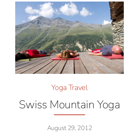
Yoga Travel
Swiss Mountain Yoga
August 29, 2012