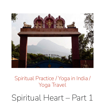
Spiritual Practice
/
Yoga in India
/
Yoga Travel
Spiritual Heart – Part 1