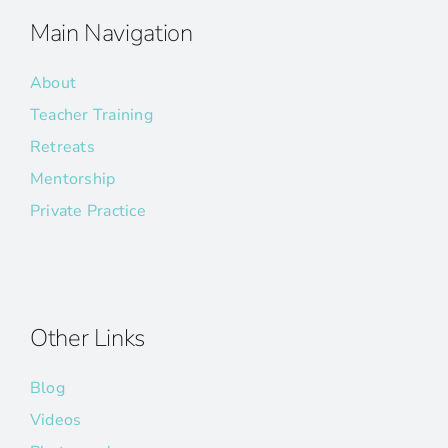
Main Navigation
About
Teacher Training
Retreats
Mentorship
Private Practice
Other Links
Blog
Videos