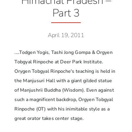
Himachal Pradesh –
Part 3
April 19, 2011
....Todgen Yogis, Tashi Jong Gompa & Orgyen
Tobgyal Rinpoche at Deer Park Institute.
Orygen Tobgyal Rinpoche's teaching is held in
the Manjusuri Hall with a giant gilded statue
of Manjushrii Buddha (Wisdom). Even against
such a magnificent backdrop, Orgyen Tobgyal
Rinpoche (OT) with his inimitable style as a
great orator takes center stage.