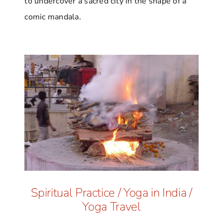
to undercover a sacred city in the shape of a
comic mandala.
Spiritual Practice
/
Yoga in India
/
Yoga Travel