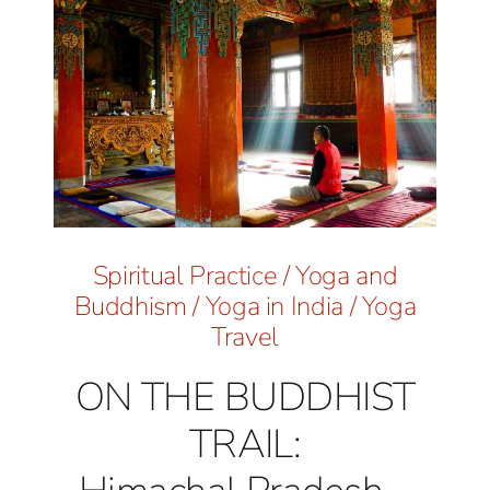
Spiritual Practice
/
Yoga and
Buddhism
/
Yoga in India
/
Yoga
Travel
ON THE BUDDHIST
TRAIL: