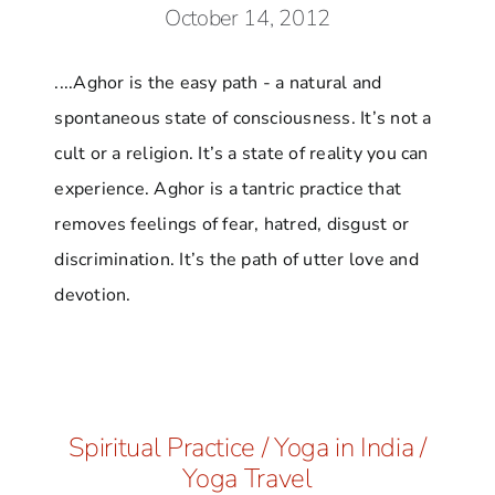
October 14, 2012
....Aghor is the easy path - a natural and
spontaneous state of consciousness. It’s not a
cult or a religion. It’s a state of reality you can
experience. Aghor is a tantric practice that
removes feelings of fear, hatred, disgust or
discrimination. It’s the path of utter love and
devotion.
Spiritual Practice
/
Yoga in India
/
Yoga Travel