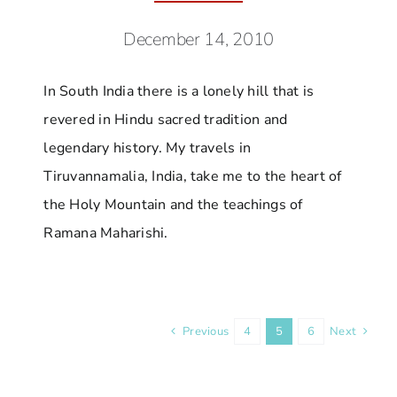
December 14, 2010
In South India there is a lonely hill that is
revered in Hindu sacred tradition and
legendary history. My travels in
Tiruvannamalia, India, take me to the heart of
the Holy Mountain and the teachings of
Ramana Maharishi.
Previous
4
5
6
Next