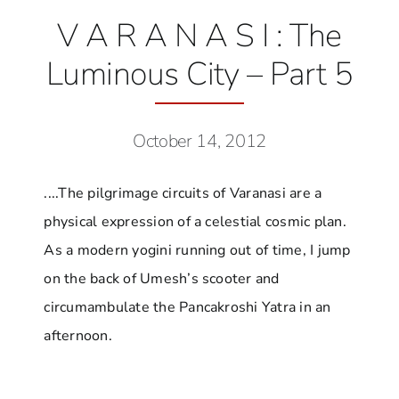
V A R A N A S I : The
Luminous City – Part 5
October 14, 2012
....The pilgrimage circuits of Varanasi are a
physical expression of a celestial cosmic plan.
As a modern yogini running out of time, I jump
on the back of Umesh’s scooter and
circumambulate the Pancakroshi Yatra in an
afternoon.