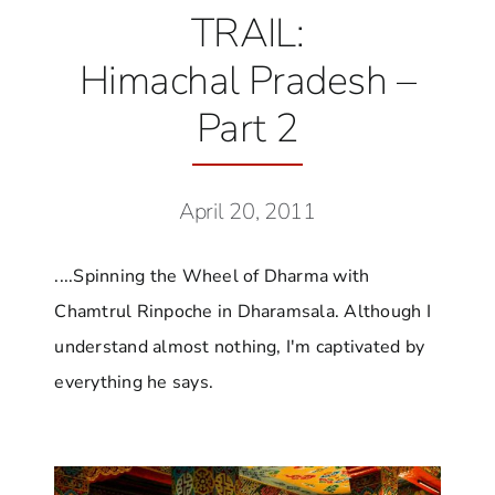
TRAIL:
Himachal Pradesh –
Part 2
April 20, 2011
....Spinning the Wheel of Dharma with
Chamtrul Rinpoche in Dharamsala. Although I
understand almost nothing, I'm captivated by
everything he says.