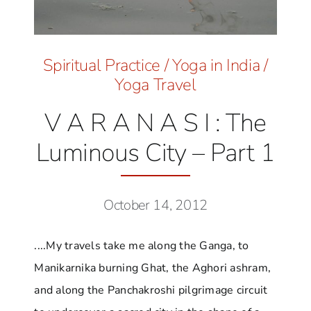
Spiritual Practice
/
Yoga in India
/
Yoga Travel
V A R A N A S I : The
Luminous City – Part 1
October 14, 2012
....My travels take me along the Ganga, to
Manikarnika burning Ghat, the Aghori ashram,
and along the Panchakroshi pilgrimage circuit