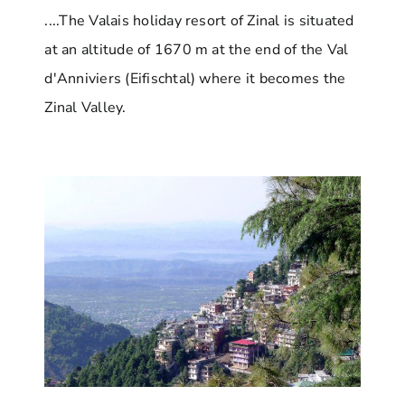
....The Valais holiday resort of Zinal is situated
at an altitude of 1670 m at the end of the Val
d'Anniviers (Eifischtal) where it becomes the
Zinal Valley.