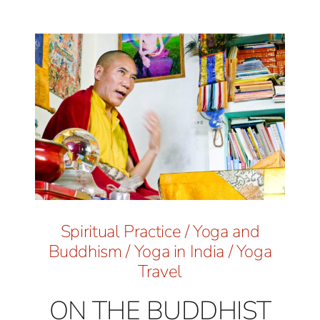
Spiritual Practice
/
Yoga and
Buddhism
/
Yoga in India
/
Yoga
Travel
ON THE BUDDHIST