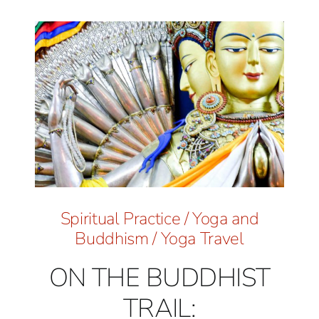
Spiritual Practice
/
Yoga and
Buddhism
/
Yoga Travel
ON THE BUDDHIST
TRAIL: