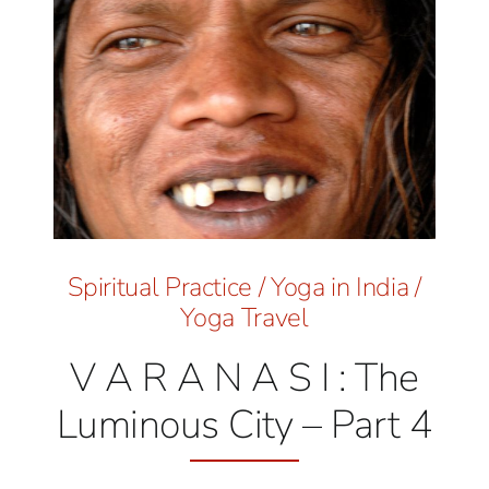
Spiritual Practice
/
Yoga in India
/
Yoga Travel
V A R A N A S I : The
Luminous City – Part 4