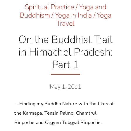
Spiritual Practice
/
Yoga and
Buddhism
/
Yoga in India
/
Yoga
Travel
On the Buddhist Trail
in Himachel Pradesh:
Part 1
May 1, 2011
....Finding my Buddha Nature with the likes of
the Karmapa, Tenzin Palmo, Chamtrul
Rinpoche and Orgyen Tobgyal Rinpoche.