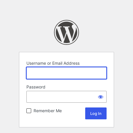
Username or Email Address
Password
Remember Me