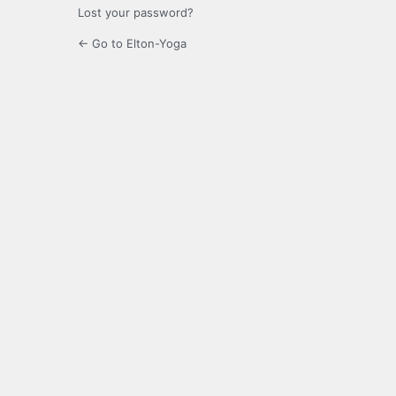
Lost your password?
← Go to Elton-Yoga